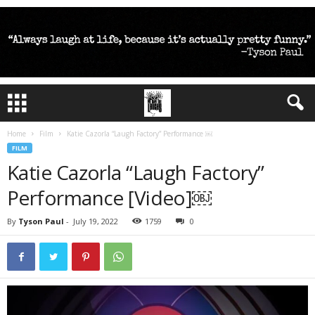
Home
Film
Katie Cazorla “Laugh Factory” Performance ￼
FILM
Katie Cazorla “Laugh Factory”
Performance [Video]￼
By
Tyson Paul
-
July 19, 2022
1759
0