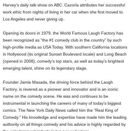
Harvey’s daily talk show on ABC. Cazorla attributes her successful
work ethic from nights of living in her car when she first moved to
Los Angeles and never giving up.
Opening its doors in 1979, the World Famous Laugh Factory has
been recognized as “the #1 comedy club in the country” by such
high-profile media as USA Today. With southern California locations
in Hollywood (its original Sunset Boulevard locale) and Long Beach
(opened in 2008), comedy’s top stars, as well as today’s brightest
emerging talent, shine on its legendary stage.
Founder Jamie Masada, the driving force behind the Laugh
Factory, is revered as a pioneer and innovator and is an iconic
name on the comedy scene. He was and continues to be
instrumental in launching the careers of many of today’s biggest
comics. The New York Daily News called him the “Real King of
Comedy.” His knowledge and expertise have made him the leading
authority on all things comedy and his advice is highly regarded by