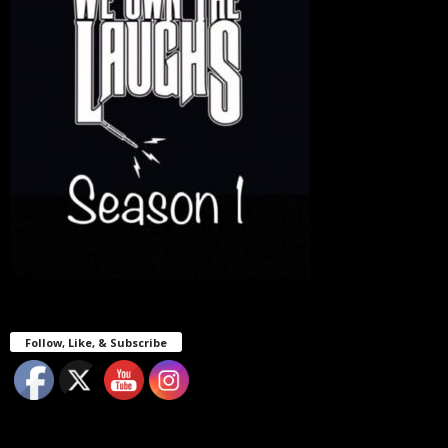
Follow, Like, & Subscribe