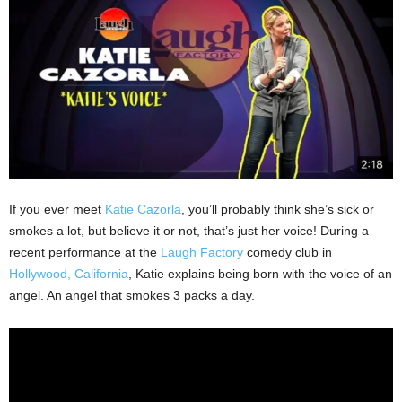
If you ever meet
Katie Cazorla
, you’ll probably think she’s sick or
smokes a lot, but believe it or not, that’s just her voice! During a
recent performance at the
Laugh Factory
comedy club in
Hollywood, California
, Katie explains being born with the voice of an
angel. An angel that smokes 3 packs a day.