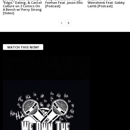
“Edge,” Dating, & Cancel
Feehan Feat. Jason Ellis
Weinshenk Feat. Gabby
Culture on 2 Comics On
[Podcast]
Lamb [Podcast]
A Bench w/ Perry Strong
[Video]
WATCH THIS NOW!