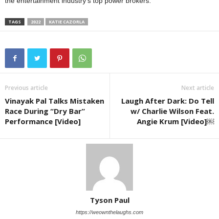
the entertainment industry’s top power brokers.
TAGS
2022
KATIE CAZORLA
Previous article
Next article
Vinayak Pal Talks Mistaken
Laugh After Dark: Do Tell
Race During “Dry Bar”
w/ Charlie Wilson Feat.
Performance [Video]
Angie Krum [Video]￼
Tyson Paul
https://weownthelaughs.com