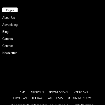
Pages
About Us
Advertising
Blog
Careers
Contact
Newsletter
HOME
ABOUT US
NEWS/REVIEWS
INTERVIEWS
COMEDIAN OF THE DAY
WOTL LISTS
UPCOMING SHOWS
© Copyright © 2021 We Own The Laughs, LLC All Rights Reserved.