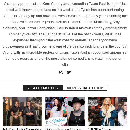
A comedy product of the Kern County area, comedian Tyson Paul is one of the
most well-known comedians on the west coast. Tyson has been performing
stand-up comedy up and down the west coast for the past 15 years, sharing the
stage with comedy legends such as Tiffany Haddish, Mark Curry, Amy
Schumer, and Jerrod Carmichael. Paul founded his own comedy entertainment
company We Own The Laughs in 2014. For the past 7 years, WOTL has
expanded throughout the west coast to various legendary comedy
clubs/venues as it has grown into one of the best comedy brands in the country.
Along with his incredible professionalism, Tyson Paul is recognized among his
comedic peers as one of the most talented comedians to watch and perform
with.
RELATED ARTICLES
MORE FROM AUTHOR
Jeff Dye Talks Comedy’s
OnlyFeehans w/ Kerryn
SHENK w/ Sara