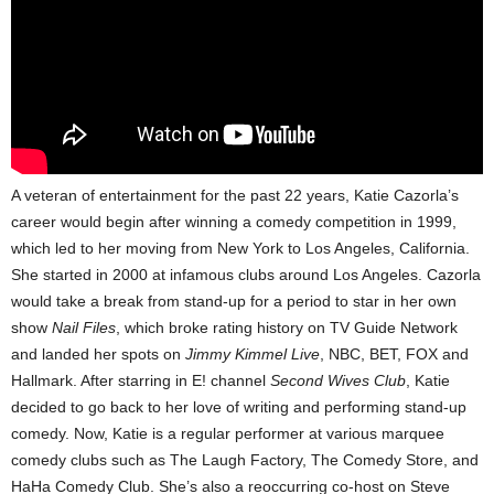
A veteran of entertainment for the past 22 years, Katie Cazorla’s
career would begin after winning a comedy competition in 1999,
which led to her moving from New York to Los Angeles, California.
She started in 2000 at infamous clubs around Los Angeles. Cazorla
would take a break from stand-up for a period to star in her own
show
Nail Files
, which broke rating history on TV Guide Network
and landed her spots on
Jimmy Kimmel Live
, NBC, BET, FOX and
Hallmark. After starring in E! channel
Second Wives Club
, Katie
decided to go back to her love of writing and performing stand-up
comedy. Now, Katie is a regular performer at various marquee
comedy clubs such as The Laugh Factory, The Comedy Store, and
HaHa Comedy Club. She’s also a reoccurring co-host on Steve