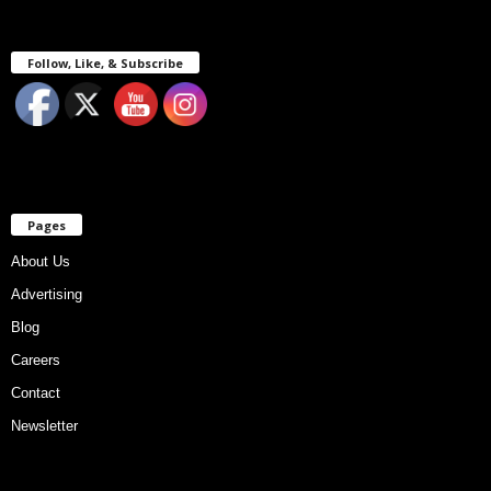
Follow, Like, & Subscribe
Pages
About Us
Advertising
Blog
Careers
Contact
Newsletter