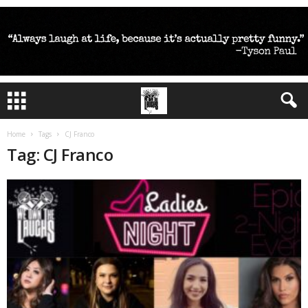
Home
Tags
CJ Franco
Tag: CJ Franco