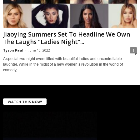
Jiaoying Summers Set To Headline We Own
The Laughs “Ladies Night”...
Tyson Paul
-
June 13, 2022
1
A special two-night event filled with beautiful ladies and uncontrollable
laughter. While in the midst of a new women’s revolution in the world of
comedy,...
WATCH THIS NOW!