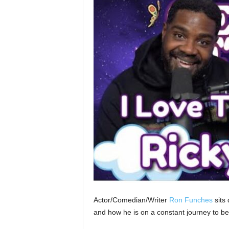
Actor/Comedian/Writer
Ron Funches
sits 
and how he is on a constant journey to be