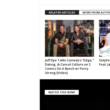
RELATED ARTICLES
MORE FROM AUTH
Jeff Dye Talks Comedy’s “Edge,”
OnlyFe
Dating, & Cancel Culture on 2
Feat. J
Comics On A Bench w/ Perry
Strong [Video]
WATCH THIS NOW!