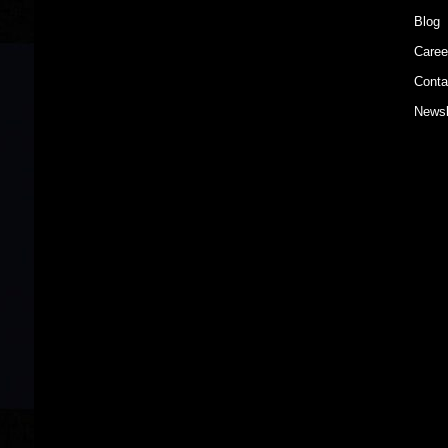
Blog
Caree
Conta
Newsl