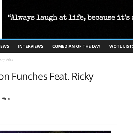
IEWS
INTERVIEWS
COMEDIAN OF THE DAY
WOTL LIST
icky Velez
Ron Funches Feat. Ricky
0