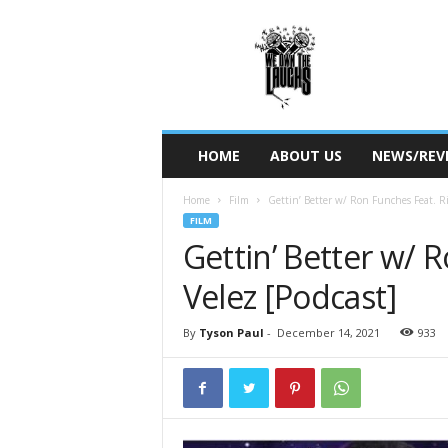
W
e
O
w
n
T
h
HOME
ABOUT US
NEWS/REV
e
L
Home
Film
Gettin’ Better w/ Ron Funches Feat. R
a
FILM
u
Gettin’ Better w/ 
g
h
Velez [Podcast]
s
By
Tyson Paul
-
December 14, 2021
933