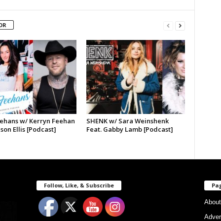
OR
ehans w/ Kerryn Feehan
SHENK w/ Sara Weinshenk
ason Ellis [Podcast]
Feat. Gabby Lamb [Podcast]
Follow, Like, & Subscribe
Pa
About
Adver