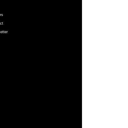
rs
ct
etter