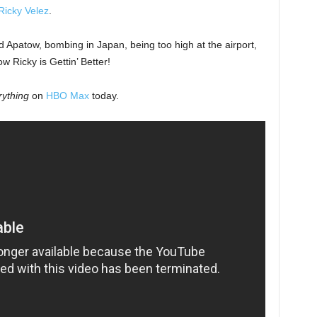
Ricky Velez
.
 Apatow, bombing in Japan, being too high at the airport,
w Ricky is Gettin’ Better!
rything
on
HBO Max
today.