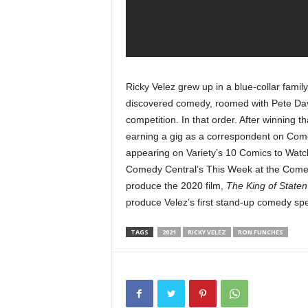
Ricky Velez grew up in a blue-collar famil
discovered comedy, roomed with Pete Dav
competition. In that order. After winning t
earning a gig as a correspondent on Com
appearing on Variety’s 10 Comics to Watc
Comedy Central’s This Week at the Comedy
produce the 2020 film,
The King of Staten
produce Velez’s first stand-up comedy spe
TAGS
2021
RICKY VELEZ
RON FUNCHES