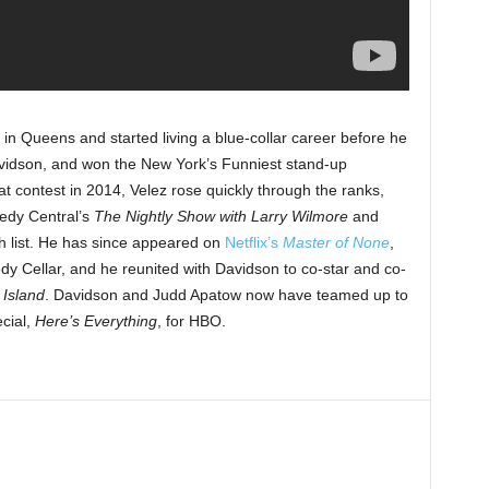
y in Queens and started living a blue-collar career before he
idson, and won the New York’s Funniest stand-up
hat contest in 2014, Velez rose quickly through the ranks,
edy Central’s
The Nightly Show with Larry Wilmore
and
h list. He has since appeared on
Netflix’s
Master of None
,
 Cellar, and he reunited with Davidson to co-star and co-
 Island
. Davidson and Judd Apatow now have teamed up to
cial,
Here’s Everything
, for HBO.