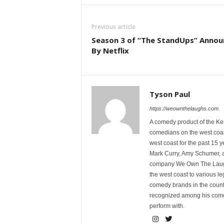
Previous article
Season 3 of “The StandUps” Anno
By Netflix
Tyson Paul
https://weownthelaughs.com
A comedy product of the Ke
comedians on the west coa
west coast for the past 15 
Mark Curry, Amy Schumer, 
company We Own The Laughs
the west coast to various l
comedy brands in the countr
recognized among his comed
perform with.