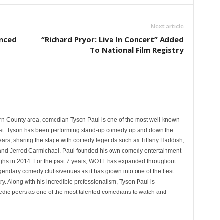
Next article
unced
“Richard Pryor: Live In Concert” Added
To National Film Registry
rn County area, comedian Tyson Paul is one of the most well-known
st. Tyson has been performing stand-up comedy up and down the
years, sharing the stage with comedy legends such as Tiffany Haddish,
and Jerrod Carmichael. Paul founded his own comedy entertainment
 in 2014. For the past 7 years, WOTL has expanded throughout
egendary comedy clubs/venues as it has grown into one of the best
y. Along with his incredible professionalism, Tyson Paul is
ic peers as one of the most talented comedians to watch and