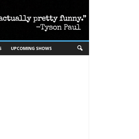
S
UPCOMING SHOWS