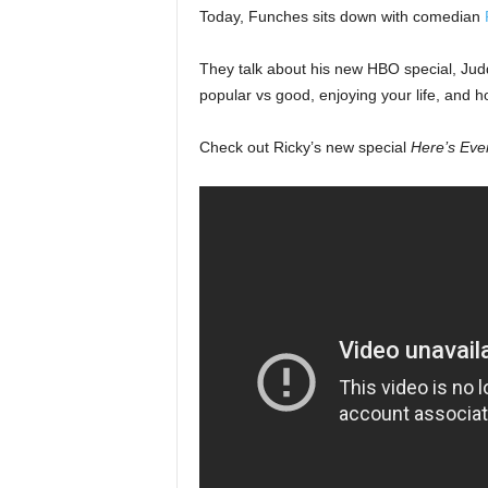
Today, Funches sits down with comedian
They talk about his new HBO special, Judd
popular vs good, enjoying your life, and ho
Check out Ricky’s new special
Here’s Eve