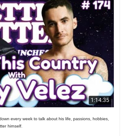
down every week to talk about his life, passions, hobbies,
tter himself.