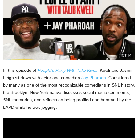
In this episode of
People’s Party With Talib Kweli
,
Kweli and Jasmin
Leigh sit down with actor and comedian
Jay Pharoah
. Considered
by many as one of the most recognizable comedians in SNL history,
the Brooklyn, New York native discusses social media comments,
SNL memories, and reflects on being profiled and hemmed by the
LAPD while he was jogging.