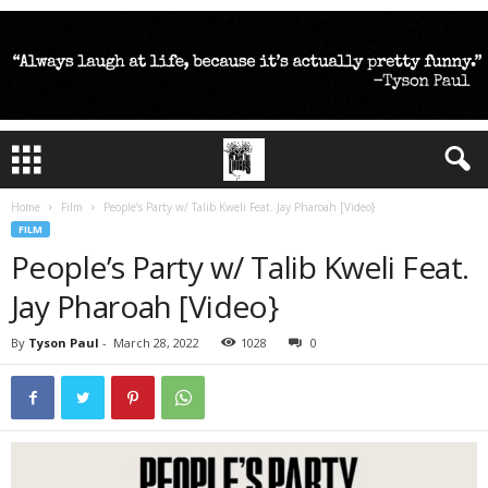
Home
Film
People’s Party w/ Talib Kweli Feat. Jay Pharoah [Video}
FILM
People’s Party w/ Talib Kweli Feat.
Jay Pharoah [Video}
By
Tyson Paul
-
March 28, 2022
1028
0