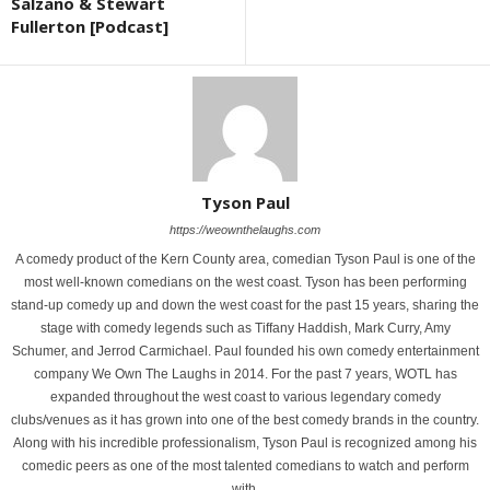
Salzano & Stewart
Fullerton [Podcast]
Tyson Paul
https://weownthelaughs.com
A comedy product of the Kern County area, comedian Tyson Paul is one of the
most well-known comedians on the west coast. Tyson has been performing
stand-up comedy up and down the west coast for the past 15 years, sharing the
stage with comedy legends such as Tiffany Haddish, Mark Curry, Amy
Schumer, and Jerrod Carmichael. Paul founded his own comedy entertainment
company We Own The Laughs in 2014. For the past 7 years, WOTL has
expanded throughout the west coast to various legendary comedy
clubs/venues as it has grown into one of the best comedy brands in the country.
Along with his incredible professionalism, Tyson Paul is recognized among his
comedic peers as one of the most talented comedians to watch and perform
with.