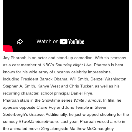
Jay Pharoah is an actor and stand-up comedian. With six seasons
as a cast member of NBC’s
Saturday
Night Live,
Pharoah is best
known for his wide array of uncanny celebrity impressions,
including President Barack Obama, Will Smith, Denzel Washington,
Stephen A. Smith, Kanye West and Chris Tucker, as well as his
recurring character, school principal Daniel Frye.
Pharoah stars in the Showtime series
White Famous
. In film, he
appears opposite Claire Foy and Juno Temple in Steven
Soderbergh’s
Unsane
. Additionally, he just wrapped shooting for the
comedy
#TwoMinutesofFame
. Last year, Pharoah voiced a role in
the animated movie
Sing
alongside Matthew McConaughey,