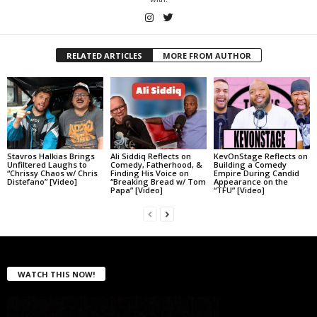
RELATED ARTICLES
MORE FROM AUTHOR
Stavros Halkias Brings
Ali Siddiq Reflects on
KevOnStage Reflects on
Unfiltered Laughs to
Comedy, Fatherhood, &
Building a Comedy
“Chrissy Chaos w/ Chris
Finding His Voice on
Empire During Candid
Distefano” [Video]
“Breaking Bread w/ Tom
Appearance on the
Papa” [Video]
“TFU” [Video]
WATCH THIS NOW!