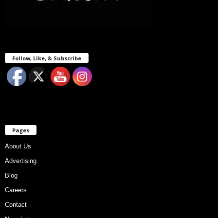
Follow, Like, & Subscribe
Pages
About Us
Advertising
Blog
Careers
Contact