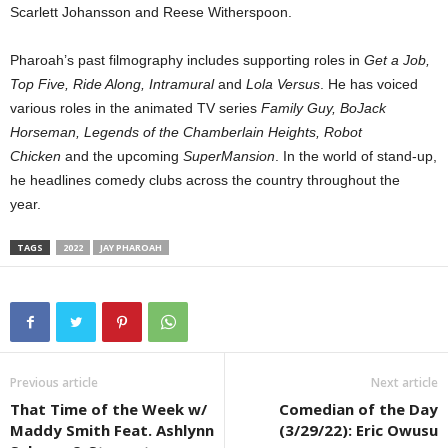
Scarlett Johansson and Reese Witherspoon.
Pharoah’s past filmography includes supporting roles in
Get a Job,
Top Five, Ride Along, Intramural
and
Lola Versus
. He has voiced
various roles in the animated TV series
Family Guy, BoJack
Horseman, Legends of the Chamberlain Heights, Robot
Chicken
and the upcoming
SuperMansion
. In the world of stand-up,
he headlines comedy clubs across the country throughout the
year.
TAGS
2022
JAY PHAROAH
Previous article
Next article
That Time of the Week w/
Comedian of the Day
Maddy Smith Feat. Ashlynn
(3/29/22): Eric Owusu