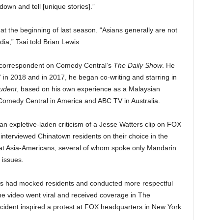
 down and tell [unique stories].”
 at the beginning of last season. “Asians generally are not
ia,” Tsai told Brian Lewis
s correspondent on Comedy Central’s
The Daily Show
. He
 in 2018 and in 2017, he began co-writing and starring in
tudent
, based on his own experience as a Malaysian
r Comedy Central in America and ABC TV in Australia.
n expletive-laden criticism of a Jesse Watters clip on FOX
nterviewed Chinatown residents on their choice in the
that Asia-Americans, several of whom spoke only Mandarin
 issues.
rs had mocked residents and conducted more respectful
e video went viral and received coverage in The
cident inspired a protest at FOX headquarters in New York