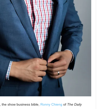
y, the show business bible,
Ronny Chieng
of
The Daily