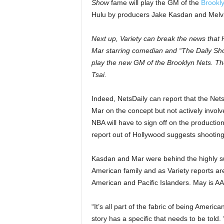
Show
fame will play the GM of the
Brookl
Hulu by producers Jake Kasdan and Melv
Next up, Variety can break the news that
Mar starring comedian and “The Daily S
play the new GM of the Brooklyn Nets. The 
Tsai.
Indeed, NetsDaily can report that the Nets
Mar on the concept but not actively involv
NBA will have to sign off on the production
report out of Hollywood suggests shooting w
Kasdan and Mar were behind the highly s
American family and as Variety reports ar
American and Pacific Islanders. May is A
“It’s all part of the fabric of being Ameri
story has a specific that needs to be told