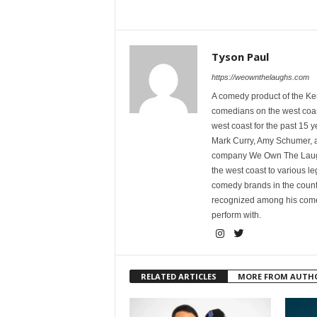
Tyson Paul
https://weownthelaughs.com
A comedy product of the Ke
comedians on the west coa
west coast for the past 15 
Mark Curry, Amy Schumer, 
company We Own The Laughs
the west coast to various l
comedy brands in the countr
recognized among his comed
perform with.
RELATED ARTICLES
MORE FROM AUTH