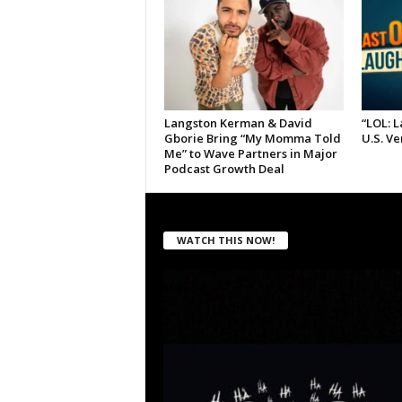
Langston Kerman & David
“LOL: 
Gborie Bring “My Momma Told
U.S. V
Me” to Wave Partners in Major
Podcast Growth Deal
WATCH THIS NOW!