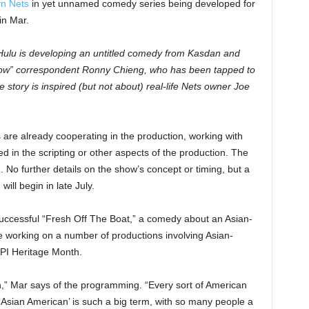
yn Nets
in yet unnamed comedy series being developed for
in Mar.
 Hulu is developing an untitled comedy from Kasdan and
how” correspondent Ronny Chieng, who has been tapped to
story is inspired (but not about) real-life Nets owner Joe
 are already cooperating in the production, working with
ed in the scripting or other aspects of the production. The
. No further details on the show’s concept or timing, but a
ill begin in late July.
uccessful “Fresh Off The Boat,” a comedy about an Asian-
e working on a number of productions involving Asian-
API Heritage Month.
can,” Mar says of the programming. “Every sort of American
. ‘Asian American’ is such a big term, with so many people a