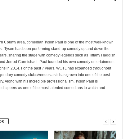
rn County area, comedian Tyson Paul is one of the most well-known
st. Tyson has been performing stand-up comedy up and down the
years, sharing the stage with comedy legends such as Tiffany Haddish,
and Jerrod Carmichael. Paul founded his own comedy entertainment
 in 2014. For the past 7 years, WOTL has expanded throughout
egendary comedy clubs/venues as it has grown into one of the best
y. Along with his incredible professionalism, Tyson Paul is
ic peers as one of the most talented comedians to watch and
OR