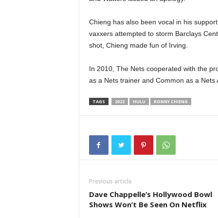
Chieng has also been vocal in his support 
vaxxers attempted to storm Barclays Center
shot, Chieng made fun of Irving.
In 2010, The Nets cooperated with the prod
as a Nets trainer and Common as a Nets A
TAGS
2022
HULU
RONNY CHIENG
Previous article
Dave Chappelle’s Hollywood Bowl
Shows Won’t Be Seen On Netflix