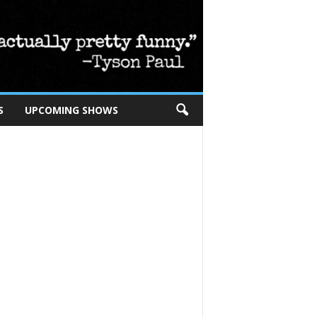
S
UPCOMING SHOWS