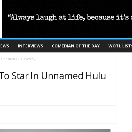
IEWS
INTERVIEWS
COMEDIAN OF THE DAY
WOTL LIST
 In Unnamed Hulu Comedy
To Star In Unnamed Hulu