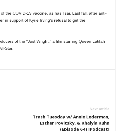
of the COVID-19 vaccine, as has Tsai. Last fall, after anti-
 in support of Kyrie Irving’s refusal to get the
ucers of the “Just Wright,” a film starring Queen Latifah
ll-Star.
Next article
Trash Tuesday w/ Annie Lederman,
Esther Povitsky, & Khalyla Kuhn
(Episode 64) [Podcast]