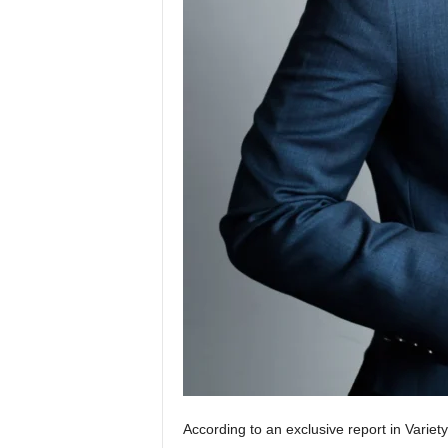
According to an exclusive report in Variet