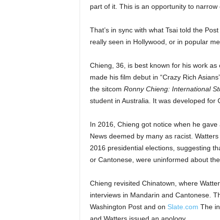
part of it. This is an opportunity to narrow
That’s in sync with what Tsai told the Post
really seen in Hollywood, or in popular med
Chieng, 36, is best known for his work a
made his film debut in “Crazy Rich Asians”
the sitcom
Ronny Chieng: International S
student in Australia. It was developed fo
In 2016, Chieng got notice when he gave a
News deemed by many as racist. Watters i
2016 presidential elections, suggesting 
or Cantonese, were uninformed about the
Chieng revisited Chinatown, where Watte
interviews in Mandarin and Cantonese. Th
Washington Post and on
Slate.com
The in
and Watters issued an apology.