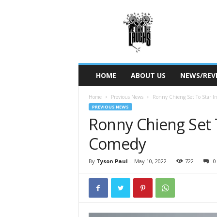
W
e
O
w
n
T
h
HOME
ABOUT US
NEWS/REV
e
L
Home
Previous News
Ronny Chieng Set To Star
a
PREVIOUS NEWS
u
Ronny Chieng Set 
g
h
Comedy
s
By
Tyson Paul
-
May 10, 2022
722
0