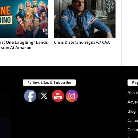
Last One Laughing” Lands
Chris Distefano Signs w/ CAA
ersion At Amazon
Follow, Like, & Subscribe
Pa
About
Adver
Blog
Caree
Conta