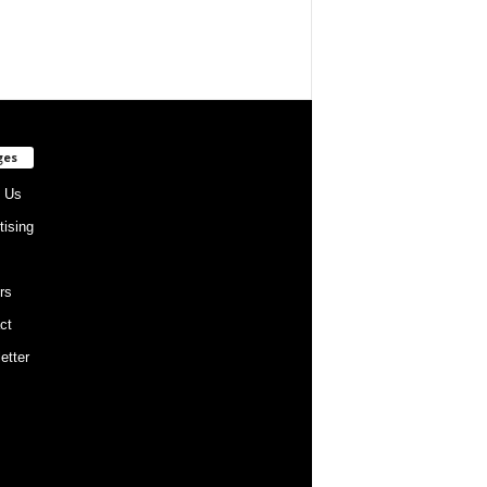
ges
 Us
tising
rs
ct
etter