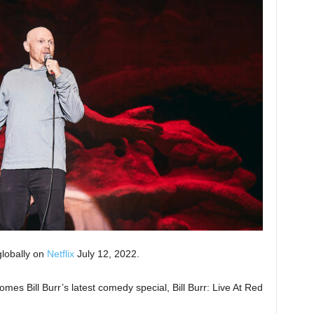
globally on
Netflix
July 12, 2022.
mes Bill Burr’s latest comedy special, Bill Burr: Live At Red