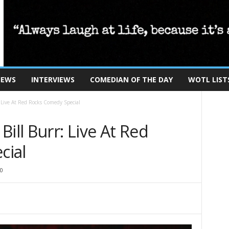
IEWS
INTERVIEWS
COMEDIAN OF THE DAY
WOTL LIST
 Live At Red Rocks Comedy Special
ill Burr: Live At Red
cial
0