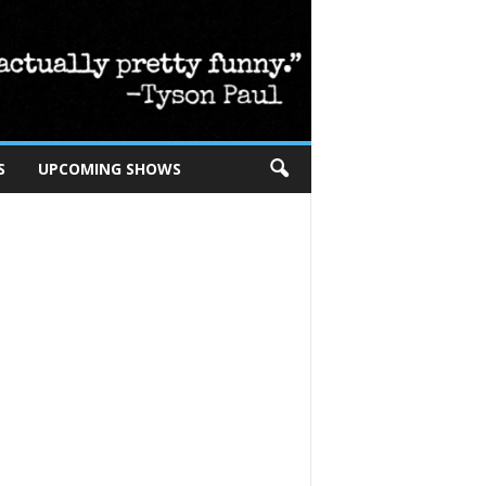
S
UPCOMING SHOWS