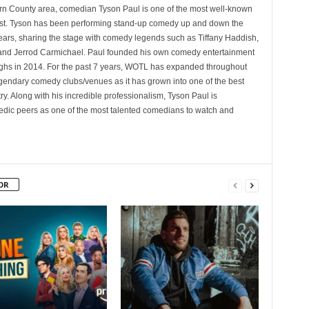
rn County area, comedian Tyson Paul is one of the most well-known
st. Tyson has been performing stand-up comedy up and down the
years, sharing the stage with comedy legends such as Tiffany Haddish,
and Jerrod Carmichael. Paul founded his own comedy entertainment
 in 2014. For the past 7 years, WOTL has expanded throughout
egendary comedy clubs/venues as it has grown into one of the best
y. Along with his incredible professionalism, Tyson Paul is
ic peers as one of the most talented comedians to watch and
OR