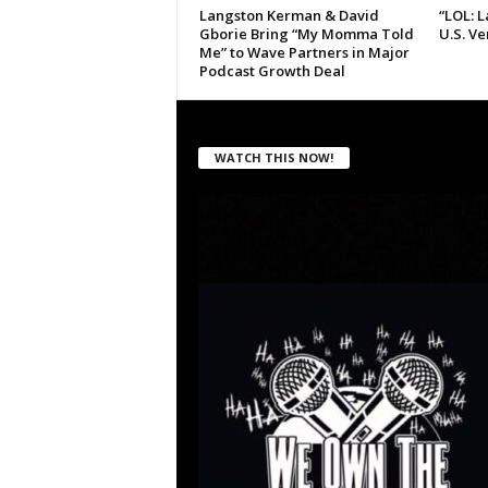
Langston Kerman & David
“LOL: 
Gborie Bring “My Momma Told
U.S. V
Me” to Wave Partners in Major
Podcast Growth Deal
WATCH THIS NOW!