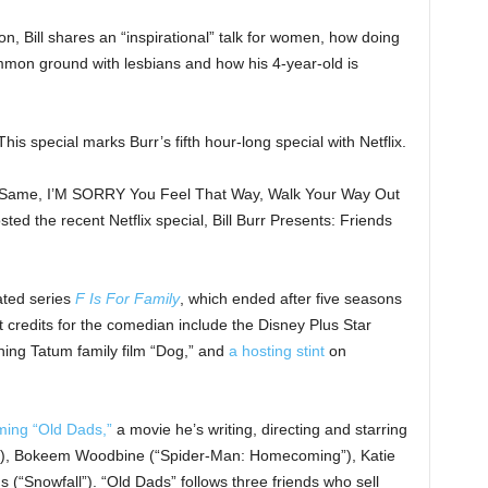
on, Bill shares an “inspirational” talk for women, how doing
on ground with lesbians and how his 4-year-old is
is special marks Burr’s fifth hour-long special with Netflix.
e Same, I’M SORRY You Feel That Way, Walk Your Way Out
ted the recent Netflix special, Bill Burr Presents: Friends
ated series
F Is For Family
, which ended after five seasons
 credits for the comedian include the Disney Plus Star
ing Tatum family film “Dog,” and
a hosting stint
on
lming “Old Dads,”
a movie he’s writing, directing and starring
”), Bokeem Woodbine (“Spider-Man: Homecoming”), Katie
(“Snowfall”). “Old Dads” follows three friends who sell