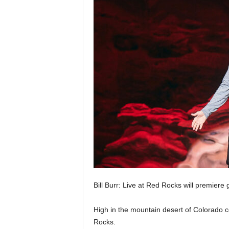
Bill Burr: Live at Red Rocks will premiere 
High in the mountain desert of Colorado co
Rocks.