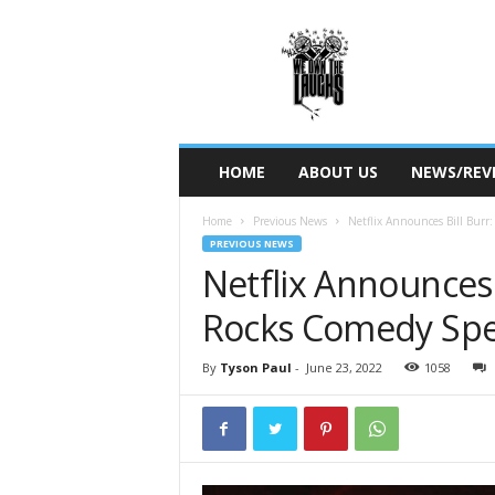
W
e
O
w
n
T
h
HOME
ABOUT US
NEWS/REV
e
L
Home
Previous News
Netflix Announces Bill Burr:
a
PREVIOUS NEWS
u
Netflix Announces B
g
h
Rocks Comedy Spe
s
By
Tyson Paul
-
June 23, 2022
1058