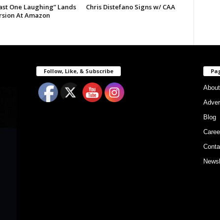
Last One Laughing” Lands
Chris Distefano Signs w/ CAA
ersion At Amazon
Follow, Like, & Subscribe
Pa
About
Adver
Blog
Caree
Conta
Newsl