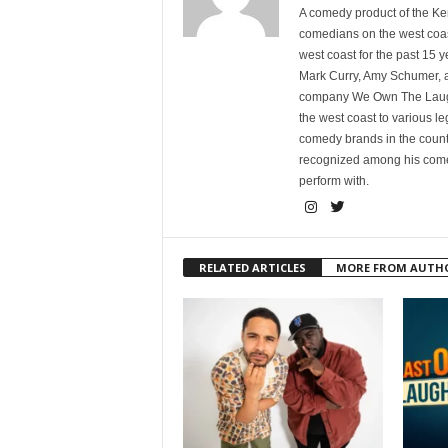
A comedy product of the Ke
comedians on the west coa
west coast for the past 15 
Mark Curry, Amy Schumer, 
company We Own The Laughs
the west coast to various l
comedy brands in the countr
recognized among his comed
perform with.
RELATED ARTICLES
MORE FROM AUTH