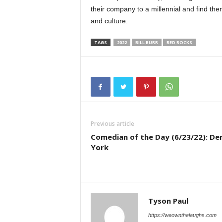
their company to a millennial and find th
and culture.
TAGS
2022
BILL BURR
RED ROCKS
Previous article
Comedian of the Day (6/23/22): De
York
Tyson Paul
https://weownthelaughs.com