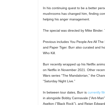
In his continuing quest to be a better pers
mushrooms has changed him, finding comm
helping his anger management.
The special was directed by Mike Binder. Th
Previous includes You People Are All Th
and Paper Tiger. Burr also curated and hos
Who Kill.
Burr recently wrapped up his Netflix anim
on Netflix in November 2021. Other recent
Wars series “The Mandalorian,” the Chann
“Saturday Night Live.”
In between tour dates, Burr is
currently fi
in alongside Bobby Cannavale (“Ant-Man
Aselton (“Black Rock”), and Reign Edwards 