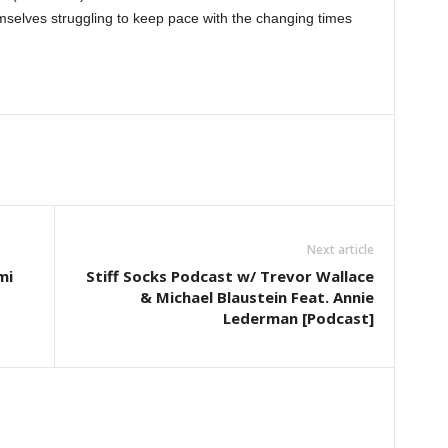
emselves struggling to keep pace with the changing times
Next article
mi
Stiff Socks Podcast w/ Trevor Wallace
& Michael Blaustein Feat. Annie
Lederman [Podcast]