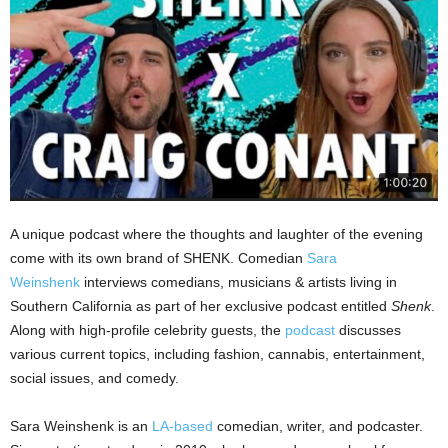
A unique podcast where the thoughts and laughter of the evening
come with its own brand of SHENK. Comedian
Sara
Weinshenk
interviews comedians, musicians & artists living in
Southern California as part of her exclusive podcast entitled
Shenk
.
Along with high-profile celebrity guests, the
podcast
discusses
various current topics, including fashion, cannabis, entertainment,
social issues, and comedy.
Sara Weinshenk is an
LA-based
comedian, writer, and podcaster.