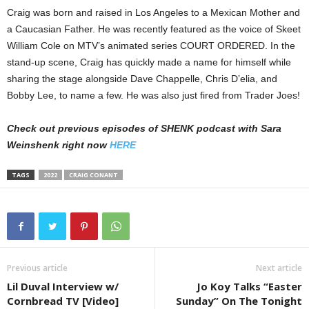
Craig was born and raised in Los Angeles to a Mexican Mother and
a Caucasian Father. He was recently featured as the voice of Skeet
William Cole on MTV’s animated series COURT ORDERED. In the
stand-up scene, Craig has quickly made a name for himself while
sharing the stage alongside Dave Chappelle, Chris D’elia, and
Bobby Lee, to name a few. He was also just fired from Trader Joes!
Check out previous episodes of SHENK podcast with Sara
Weinshenk right now
HERE
TAGS
2022
CRAIG CONANT
Previous article
Next article
Lil Duval Interview w/
Jo Koy Talks “Easter
Cornbread TV [Video]
Sunday” On The Tonight