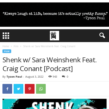
Home
Film
Shenk w/ Sara Weinshenk Feat. Craig Conant
FILM
Shenk w/ Sara Weinshenk Feat.
Craig Conant [Podcast]
By
Tyson Paul
-
August 3, 2022
943
0