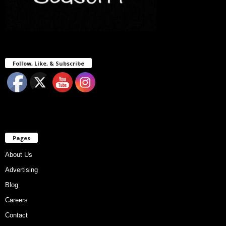
Follow, Like, & Subscribe
Pages
About Us
Advertising
Blog
Careers
Contact