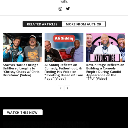
with.
RELATED ARTICLES
MORE FROM AUTHOR
Stavros Halkias Brings
Ali Siddiq Reflects on
KevOnStage Reflects on
Unfiltered Laughs to
Comedy, Fatherhood, &
Building a Comedy
“Chrissy Chaos w/ Chris
Finding His Voice on
Empire During Candid
Distefano” [Video]
“Breaking Bread w/ Tom
Appearance on the
Papa” [Video]
“TFU” [Video]
WATCH THIS NOW!