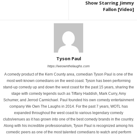
Show Starring Jimmy
Fallon [Video]
Tyson Paul
https://weownthelaughs.com
A comedy product of the Kern County area, comedian Tyson Paul is one of the
most well-known comedians on the west coast. Tyson has been performing
stand-up comedy up and down the west coast for the past 15 years, sharing the
stage with comedy legends such as Tiffany Haddish, Mark Curry, Amy
Schumer, and Jerrod Carmichael. Paul founded his own comedy entertainment
company We Own The Laughs in 2014. For the past 7 years, WOTL has
expanded throughout the west coast to various legendary comedy
clubs/venues as it has grown into one of the best comedy brands in the country.
Along with his incredible professionalism, Tyson Paul is recognized among his
comedic peers as one of the most talented comedians to watch and perform