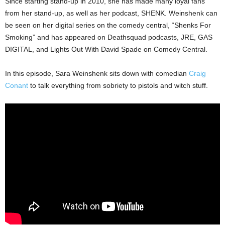
Since starting stand-up in 2010, she has made many loyal fans
from her stand-up, as well as her podcast, SHENK. Weinshenk can
be seen on her digital series on the comedy central, “Shenks For
Smoking” and has appeared on Deathsquad podcasts, JRE, GAS
DIGITAL, and Lights Out With David Spade on Comedy Central.
In this episode, Sara Weinshenk sits down with comedian
Craig
Conant
to talk everything from sobriety to pistols and witch stuff.