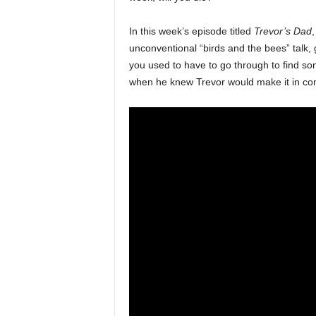
In this week’s episode titled
Trevor’s Dad
,
unconventional “birds and the bees” talk, 
you used to have to go through to find som
when he knew Trevor would make it in co