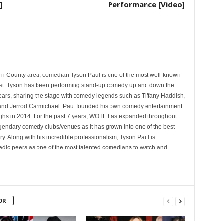
]
Performance [Video]
rn County area, comedian Tyson Paul is one of the most well-known
st. Tyson has been performing stand-up comedy up and down the
years, sharing the stage with comedy legends such as Tiffany Haddish,
and Jerrod Carmichael. Paul founded his own comedy entertainment
 in 2014. For the past 7 years, WOTL has expanded throughout
egendary comedy clubs/venues as it has grown into one of the best
y. Along with his incredible professionalism, Tyson Paul is
ic peers as one of the most talented comedians to watch and
OR