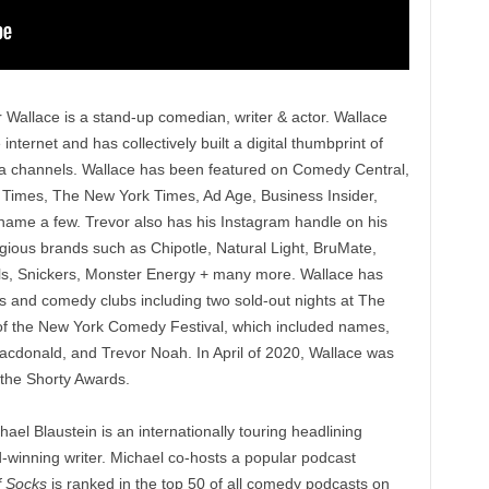
r Wallace is a stand-up comedian, writer & actor. Wallace
ternet and has collectively built a digital thumbprint of
dia channels. Wallace has been featured on Comedy Central,
 Times, The New York Times, Ad Age, Business Insider,
ame a few. Trevor also has his Instagram handle on his
gious brands such as Chipotle, Natural Light, BruMate,
ls, Snickers, Monster Energy + many more. Wallace has
es and comedy clubs including two sold-out nights at The
of the New York Comedy Festival, which included names,
acdonald, and Trevor Noah. In April of 2020, Wallace was
t the Shorty Awards.
ael Blaustein is an internationally touring headlining
winning writer. Michael co-hosts a popular podcast
ff Socks
is ranked in the top 50 of all comedy podcasts on