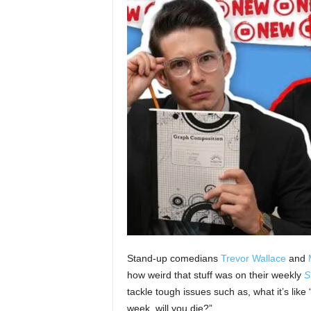
Stand-up comedians
Trevor Wallace
and
how weird that stuff was on their weekly
S
tackle tough issues such as, what it’s like
week, will you die?”