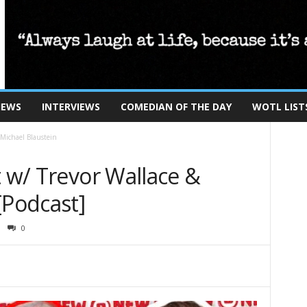
IEWS
INTERVIEWS
COMEDIAN OF THE DAY
WOTL LIST
 Michael Blaustein
t w/ Trevor Wallace &
[Podcast]
0