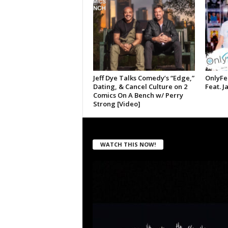
Jeff Dye Talks Comedy’s “Edge,”
OnlyFe
Dating, & Cancel Culture on 2
Feat. J
Comics On A Bench w/ Perry
Strong [Video]
WATCH THIS NOW!