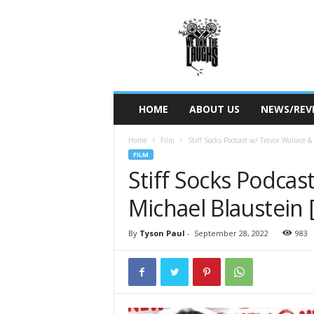
W
e
O
w
n
T
h
HOME
ABOUT US
NEWS/REV
e
L
Home
Film
Stiff Socks Podcast w/ Trevor Wallace &
a
FILM
u
Stiff Socks Podcas
g
h
Michael Blaustein 
s
By
Tyson Paul
-
September 28, 2022
983