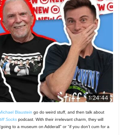
Michael Blaustein
go do weird stuff, and then talk about
tiff Socks
podcast. With their irrelevant charm, they will
 “going to a museum on Adderall” or “if you don’t cum for a