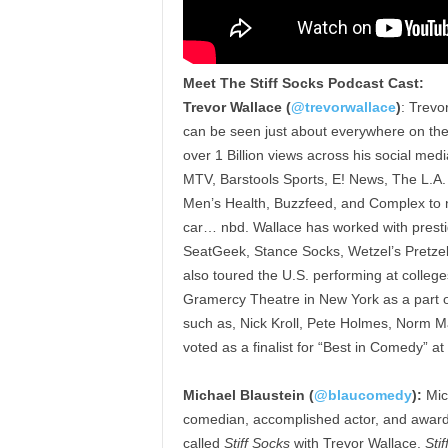
Meet The Stiff Socks Podcast Cast:
Trevor Wallace (
@trevorwallace
)
: Trevo
can be seen just about everywhere on the in
over 1 Billion views across his social me
MTV, Barstools Sports, E! News, The L.A.
Men’s Health, Buzzfeed, and Complex to n
car… nbd. Wallace has worked with presti
SeatGeek, Stance Socks, Wetzel’s Pretze
also toured the U.S. performing at colleg
Gramercy Theatre in New York as a part 
such as, Nick Kroll, Pete Holmes, Norm M
voted as a finalist for “Best in Comedy” a
Michael Blaustein (
@blaucomedy
):
Mich
comedian, accomplished actor, and award-
called
Stiff Socks
with Trevor Wallace.
Sti