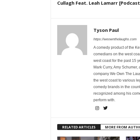
Cullagh Feat. Leah Lamarr [Podcast
Tyson Paul
https://weownthelaughs.com
A comedy product of the Ke
comedians on the west coa
west coast for the past 15 
Mark Curry, Amy Schumer, 
company We Own The Laughs
the west coast to various l
comedy brands in the countr
recognized among his comed
perform with.
RELATED ARTICLES
MORE FROM AUTH