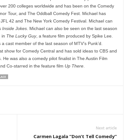
 over 200 colleges worldwide and has been on the Comedy
mor Tour, and The Oddball Comedy Fest. Michael has
as JFL 42 and The New York Comedy Festival. Michael can
s
Inside Jokes
. Michael can also be seen on the last season
e in
The Lucky Guy
, a feature film produced by Spike Lee.
 a cast member of the last season of MTV’s Punk’d.
t show for Comedy Central and has sold ideas to CBS and
 He was also a comedy pilot finalist in The Austin Film
nd Co-starred in the feature film
Up There
.
LACE
Next article
Carmen Lagala “Don’t Tell Comedy”