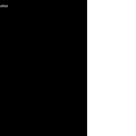
etter