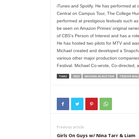
iTunes and Spotify. He has performed at
Central on Campus Tour, The College Hu
performed at prestigious festivals such 
be seen on Amazon Primes’ original serie
of CBS’s Person of Interest and has a rol
He has hosted two pilots for MTV and was
Michael created and developed a Snapcha
various other major production companies.
Festival. Michael Co-wrote, Co-directed, a
TAGS
2022
MICHAEL BLAUSTEIN
TREVOR WAL
Previous article
Girls On Guys w/ Nina Tarr & Liam