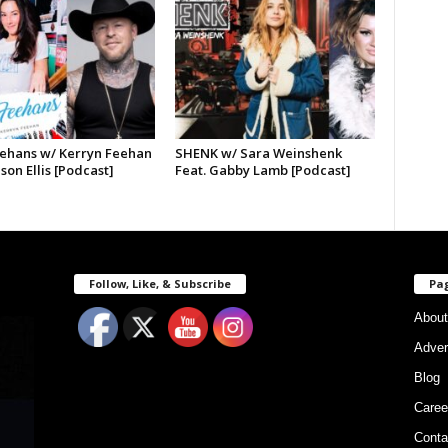
ehans w/ Kerryn Feehan
SHENK w/ Sara Weinshenk
ason Ellis [Podcast]
Feat. Gabby Lamb [Podcast]
Follow, Like, & Subscribe
Pa
About
Adver
Blog
Caree
Conta