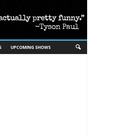
S
UPCOMING SHOWS