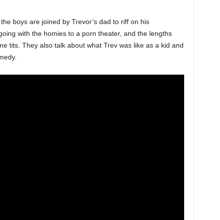
 the boys are joined by Trevor’s dad to riff on his
going with the homies to a porn theater, and the lengths
e tits. They also talk about what Trev was like as a kid and
medy.