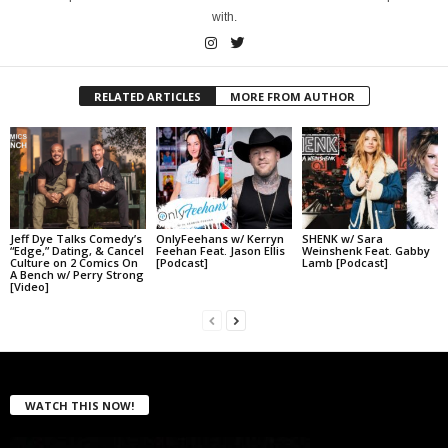
with.
RELATED ARTICLES
MORE FROM AUTHOR
Jeff Dye Talks Comedy’s
OnlyFeehans w/ Kerryn
SHENK w/ Sara
“Edge,” Dating, & Cancel
Feehan Feat. Jason Ellis
Weinshenk Feat. Gabby
Culture on 2 Comics On
[Podcast]
Lamb [Podcast]
A Bench w/ Perry Strong
[Video]
WATCH THIS NOW!