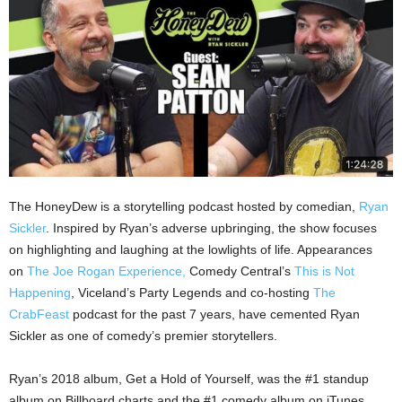
The HoneyDew is a storytelling podcast hosted by comedian,
Ryan
Sickler
. Inspired by Ryan’s adverse upbringing, the show focuses
on highlighting and laughing at the lowlights of life. Appearances
on
The Joe Rogan Experience,
Comedy Central’s
This is Not
Happening
, Viceland’s Party Legends and co-hosting
The
CrabFeast
podcast for the past 7 years, have cemented Ryan
Sickler as one of comedy’s premier storytellers.
Ryan’s 2018 album, Get a Hold of Yourself, was the #1 standup
album on Billboard charts and the #1 comedy album on iTunes