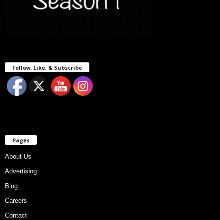
Follow, Like, & Subscribe
Pages
About Us
Advertising
Blog
Careers
Contact