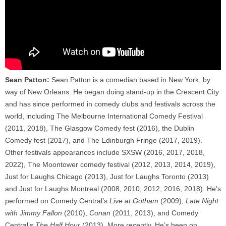
Sean Patton:
Sean Patton is a comedian based in New York, by
way of New Orleans. He began doing stand-up in the Crescent City
and has since performed in comedy clubs and festivals across the
world, including The Melbourne International Comedy Festival
(2011, 2018), The Glasgow Comedy fest (2016), the Dublin
Comedy fest (2017), and The Edinburgh Fringe (2017, 2019).
Other festivals appearances include SXSW (2016, 2017, 2018,
2022), The Moontower comedy festival (2012, 2013, 2014, 2019),
Just for Laughs Chicago (2013), Just for Laughs Toronto (2013)
and Just for Laughs Montreal (2008, 2010, 2012, 2016, 2018). He’s
performed on Comedy Central’s
Live at Gotham
(2009),
Late Night
with Jimmy Fallon
(2010),
Conan
(2011, 2013), and Comedy
Central’s
The Half Hour
(2013). More recently, He’s been on