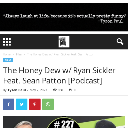
Home
Film
The Honey Dew w/ Ryan Sickler Feat. Sean Patton
FILM
The Honey Dew w/ Ryan Sickler
Feat. Sean Patton [Podcast]
By
Tyson Paul
-
May 2, 2023
850
0