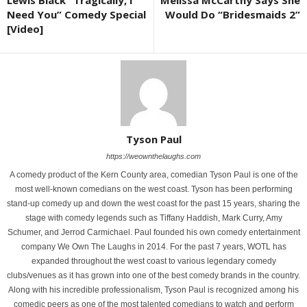
Lewis Black “Tragically, I
Melissa McCarthy Says She
Need You” Comedy Special
Would Do “Bridesmaids 2”
[Video]
Tyson Paul
https://weownthelaughs.com
A comedy product of the Kern County area, comedian Tyson Paul is one of the
most well-known comedians on the west coast. Tyson has been performing
stand-up comedy up and down the west coast for the past 15 years, sharing the
stage with comedy legends such as Tiffany Haddish, Mark Curry, Amy
Schumer, and Jerrod Carmichael. Paul founded his own comedy entertainment
company We Own The Laughs in 2014. For the past 7 years, WOTL has
expanded throughout the west coast to various legendary comedy
clubs/venues as it has grown into one of the best comedy brands in the country.
Along with his incredible professionalism, Tyson Paul is recognized among his
comedic peers as one of the most talented comedians to watch and perform