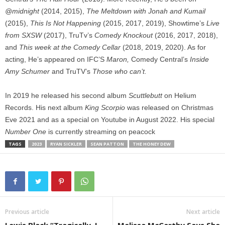
@midnight
(2014, 2015),
The Meltdown with Jonah and Kumail
(2015),
This Is Not Happening
(2015, 2017, 2019), Showtime’s
Live
from SXSW
(2017), TruTv’s
Comedy Knockout
(2016, 2017, 2018),
and
This week at the Comedy Cellar
(2018, 2019, 2020). As for
acting, He’s appeared on IFC’S
Maron,
Comedy Central’s
Inside
Amy Schumer
and TruTV’s
Those who can’t.
In 2019 he released his second album
Scuttlebutt
on Helium
Records. His next album
King Scorpio
was released on Christmas
Eve 2021 and as a special on Youtube in August 2022. His special
Number One
is currently streaming on peacock
TAGS
2023
RYAN SICKLER
SEAN PATTON
THE HONEY DEW
Previous article
Next article