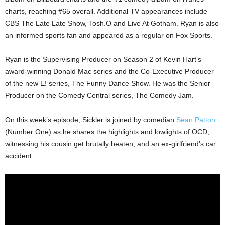
charts, reaching #65 overall. Additional TV appearances include
CBS The Late Late Show, Tosh.O and Live At Gotham. Ryan is also
an informed sports fan and appeared as a regular on Fox Sports.
Ryan is the Supervising Producer on Season 2 of Kevin Hart’s
award-winning Donald Mac series and the Co-Executive Producer
of the new E! series, The Funny Dance Show. He was the Senior
Producer on the Comedy Central series, The Comedy Jam.
On this week’s episode, Sickler is joined by comedian
Sean Patton
(Number One) as he shares the highlights and lowlights of OCD,
witnessing his cousin get brutally beaten, and an ex-girlfriend’s car
accident.