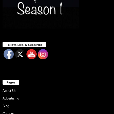
Follow, Like, & Subscribe
Pages
About Us
Advertising
Blog
Careers