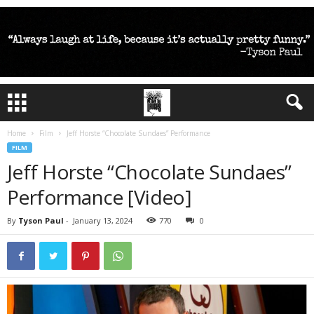
Home
Film
Jeff Horste “Chocolate Sundaes” Performance
FILM
Jeff Horste “Chocolate Sundaes”
Performance [Video]
By
Tyson Paul
-
January 13, 2024
770
0