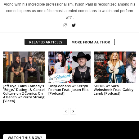
Along with his incredible professionalism, Tyson Paul is recognized among his
comedic peers as one of the most talented comedians to watch and perform
with.
RELATED ARTICLES
MORE FROM AUTHOR
Jeff Dye Talks Comedy’s
OnlyFeehans w/ Kerryn
SHENK w/ Sara
“Edge,” Dating, & Cancel
Feehan Feat. Jason Ellis
Weinshenk Feat. Gabby
Culture on 2 Comics On
[Podcast]
Lamb [Podcast]
A Bench w/ Perry Strong
[Video]
WATCH THIS NOW!