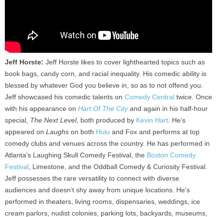
Jeff Horste:
Jeff Horste likes to cover lighthearted topics such as
book bags, candy corn, and racial inequality. His comedic ability is
blessed by whatever God you believe in, so as to not offend you.
Jeff showcased his comedic talents on
Comedy Central
twice. Once
with his appearance on
Hart Of The City
and again in his half-hour
special,
The Next Level
, both produced by
Kevin Hart
. He’s
appeared on
Laughs
on both
Hulu
and Fox and performs at top
comedy clubs and venues across the country. He has performed in
Atlanta’s Laughing Skull Comedy Festival, the
Boston Comedy
Festival
, Limestone, and the Oddball Comedy & Curiosity Festival.
Jeff possesses the rare versatility to connect with diverse
audiences and doesn’t shy away from unique locations. He’s
performed in theaters, living rooms, dispensaries, weddings, ice
cream parlors, nudist colonies, parking lots, backyards, museums,