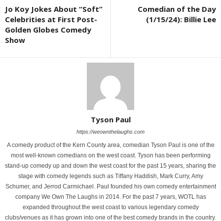
Jo Koy Jokes About “Soft”
Comedian of the Day
Celebrities at First Post-
(1/15/24): Billie Lee
Golden Globes Comedy
Show
Tyson Paul
https://weownthelaughs.com
A comedy product of the Kern County area, comedian Tyson Paul is one of the
most well-known comedians on the west coast. Tyson has been performing
stand-up comedy up and down the west coast for the past 15 years, sharing the
stage with comedy legends such as Tiffany Haddish, Mark Curry, Amy
Schumer, and Jerrod Carmichael. Paul founded his own comedy entertainment
company We Own The Laughs in 2014. For the past 7 years, WOTL has
expanded throughout the west coast to various legendary comedy
clubs/venues as it has grown into one of the best comedy brands in the country.