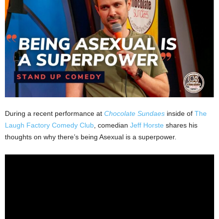
During a recent performance at
Chocolate Sundaes
inside of
The
Laugh Factory Comedy Club
, comedian
Jeff Horste
shares his
thoughts on why there’s being Asexual is a superpower.