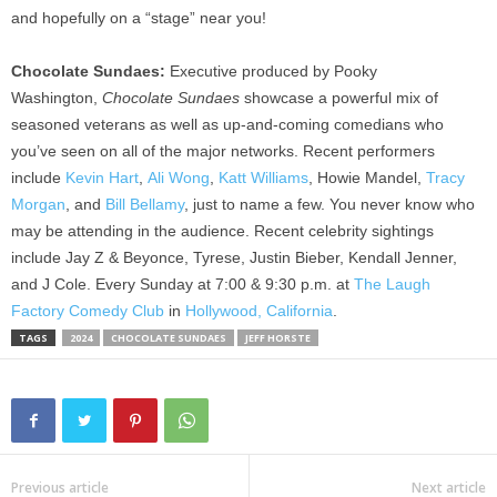
and hopefully on a “stage” near you!
Chocolate Sundaes:
Executive produced by Pooky
Washington,
Chocolate Sundaes
showcase a powerful mix of
seasoned veterans as well as up-and-coming comedians who
you’ve seen on all of the major networks. Recent performers
include
Kevin Hart
,
Ali Wong
,
Katt Williams
, Howie Mandel,
Tracy
Morgan
, and
Bill Bellamy
, just to name a few. You never know who
may be attending in the audience. Recent celebrity sightings
include Jay Z & Beyonce, Tyrese, Justin Bieber, Kendall Jenner,
and J Cole. Every Sunday at 7:00 & 9:30 p.m. at
The Laugh
Factory Comedy Club
in
Hollywood, California
.
TAGS
2024
CHOCOLATE SUNDAES
JEFF HORSTE
Previous article
Next article