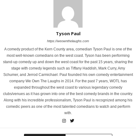
Tyson Paul
https://weownthelaughs.com
A comedy product of the Kern County area, comedian Tyson Paul is one of the
most well-known comedians on the west coast. Tyson has been performing
stand-up comedy up and down the west coast for the past 15 years, sharing the
stage with comedy legends such as Tiffany Haddish, Mark Curry, Amy
Schumer, and Jerrod Carmichael. Paul founded his own comedy entertainment
company We Own The Laughs in 2014. For the past 7 years, WOTL has
expanded throughout the west coast to various legendary comedy
clubs/venues as it has grown into one of the best comedy brands in the country.
Along with his incredible professionalism, Tyson Paul is recognized among his
comedic peers as one of the most talented comedians to watch and perform
with.