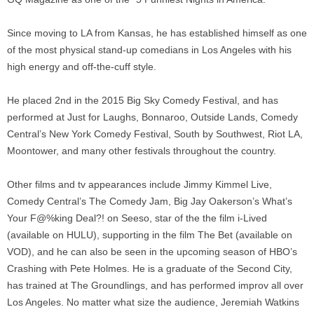
Since moving to LA from Kansas, he has established himself as one
of the most physical stand-up comedians in Los Angeles with his
high energy and off-the-cuff style.
He placed 2nd in the 2015 Big Sky Comedy Festival, and has
performed at Just for Laughs, Bonnaroo, Outside Lands, Comedy
Central’s New York Comedy Festival, South by Southwest, Riot LA,
Moontower, and many other festivals throughout the country.
Other films and tv appearances include Jimmy Kimmel Live,
Comedy Central’s The Comedy Jam, Big Jay Oakerson’s What’s
Your F@%king Deal?! on Seeso, star of the the film i-Lived
(available on HULU), supporting in the film The Bet (available on
VOD), and he can also be seen in the upcoming season of HBO’s
Crashing with Pete Holmes. He is a graduate of the Second City,
has trained at The Groundlings, and has performed improv all over
Los Angeles. No matter what size the audience, Jeremiah Watkins