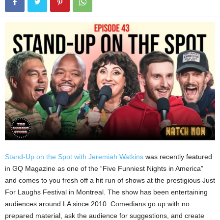
Stand-Up on the Spot with Jeremiah Watkins
was recently featured
in GQ Magazine as one of the “Five Funniest Nights in America”
and comes to you fresh off a hit run of shows at the prestigious Just
For Laughs Festival in Montreal. The show has been entertaining
audiences around LA since 2010. Comedians go up with no
prepared material, ask the audience for suggestions, and create