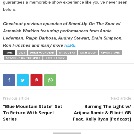
guarantees a memorable show experience like you’ve never seen
before.
Checkout previous episodes of Stand-Up On The Spot w/
Jeremiah Watkins featuring performances from Annie
Lederman, Ralph Barbosa, Audrey Stewart, Brain Simpson,
Ron Funches and many more
HERE
TAGS
2024
DUMBFOUNDEAD
EPISODE 43
JOSH WOLF
KEVONSTAGE
STAND UP ON THE SPOT
STEPH TOLEV
Previous article
Next article
“Blue Mountain State” Set
Burning The Light w/
To Return With Sequel
Arijana Ramic & Elliott GB
Series
Feat. Kelly Ryan [Podcast]