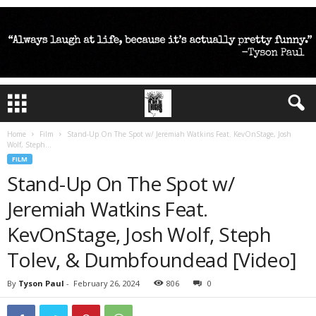
Home
Film
Stand-Up On The Spot w/ Jeremiah Watkins Feat. KevOnStage, Josh
Wolf, Steph...
FILM
Stand-Up On The Spot w/
Jeremiah Watkins Feat.
KevOnStage, Josh Wolf, Steph
Tolev, & Dumbfoundead [Video]
By
Tyson Paul
-
February 26, 2024
806
0