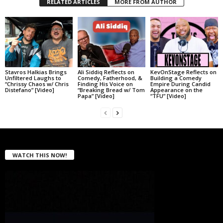
RELATED ARTICLES
MORE FROM AUTHOR
Stavros Halkias Brings
Ali Siddiq Reflects on
KevOnStage Reflects on
Unfiltered Laughs to
Comedy, Fatherhood, &
Building a Comedy
“Chrissy Chaos w/ Chris
Finding His Voice on
Empire During Candid
Distefano” [Video]
“Breaking Bread w/ Tom
Appearance on the
Papa” [Video]
“TFU” [Video]
WATCH THIS NOW!