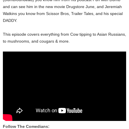
and can see him in the new movie Drugstore June, and Jeremiah
Watkins you know from Scissor Bros, Trailer Tales, and his special
DADDY.
This episode covers everything from Cow tipping to Asian Russians,
to mushrooms, and cougars & more.
Follow The Comedians: