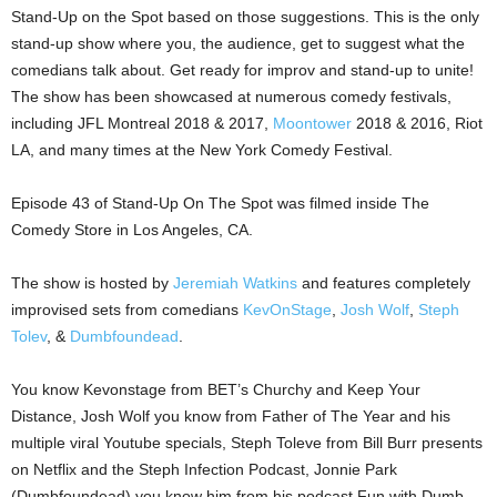
Stand-Up on the Spot based on those suggestions. This is the only
stand-up show where you, the audience, get to suggest what the
comedians talk about. Get ready for improv and stand-up to unite!
The show has been showcased at numerous comedy festivals,
including JFL Montreal 2018 & 2017,
Moontower
2018 & 2016, Riot
LA, and many times at the New York Comedy Festival.
Episode 43 of Stand-Up On The Spot was filmed inside The
Comedy Store in Los Angeles, CA.
The show is hosted by
Jeremiah Watkins
and features completely
improvised sets from comedians
KevOnStage
,
Josh Wolf
,
Steph
Tolev
, &
Dumbfoundead
.
You know Kevonstage from BET’s Churchy and Keep Your
Distance, Josh Wolf you know from Father of The Year and his
multiple viral Youtube specials, Steph Toleve from Bill Burr presents
on Netflix and the Steph Infection Podcast, Jonnie Park
(Dumbfoundead) you know him from his podcast Fun with Dumb