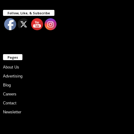
Follow, Like, & Subscribe
Pages
About Us
Advertising
Blog
Careers
Contact
Newsletter