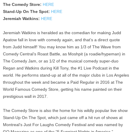
The Comedy Store:
HERE
Stand-Up On The Spot:
HERE
Jeremiah Watkins:
HERE
Jeremiah Watkins is heralded as the comedian for making Judd
Apatow fall in love with comedy again, and that’s a direct quote
from Judd himself! You may know him as 1/3 of The Wave from
Comedy Central’s Roast Battle, as Moshpit (a roadie/hypeman) in
The Comedy Jam, or as 1/2 of the musical comedy super-duo
Regan and Watkins during Kill Tony, the #1 Live Podcast in the
world. He performs stand-up at all of the major clubs in Los Angeles
throughout the week and became a Paid Regular in 2016 at The
World Famous Comedy Store, getting his name painted on their
prestigious wall in 2017.
The Comedy Store is also the home for his wildly popular live show
Stand-Up On The Spot, which just came off a hit run of shows at
Montreal’s Just For Laughs Comedy Festival and was named by
GQ Magazine as one of the “5 Funniest Nights in America.”