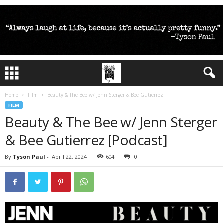
Home
Film
Beauty & The Bee w/ Jenn Sterger & Bee Gutierrez
FILM
Beauty & The Bee w/ Jenn Sterger
& Bee Gutierrez [Podcast]
By
Tyson Paul
-
April 22, 2024
604
0