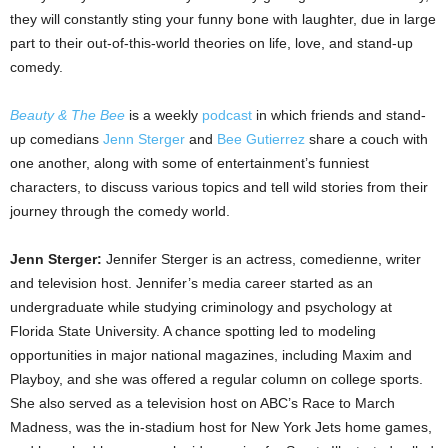
they will constantly sting your funny bone with laughter, due in large
part to their out-of-this-world theories on life, love, and stand-up
comedy.
Beauty & The Bee
is a weekly
podcast
in which friends and stand-
up comedians
Jenn Sterger
and
Bee Gutierrez
share a couch with
one another, along with some of entertainment’s funniest
characters, to discuss various topics and tell wild stories from their
journey through the comedy world.
Jenn Sterger:
Jennifer Sterger is an actress, comedienne, writer
and television host. Jennifer’s media career started as an
undergraduate while studying criminology and psychology at
Florida State University. A chance spotting led to modeling
opportunities in major national magazines, including Maxim and
Playboy, and she was offered a regular column on college sports.
She also served as a television host on ABC’s Race to March
Madness, was the in-stadium host for New York Jets home games,