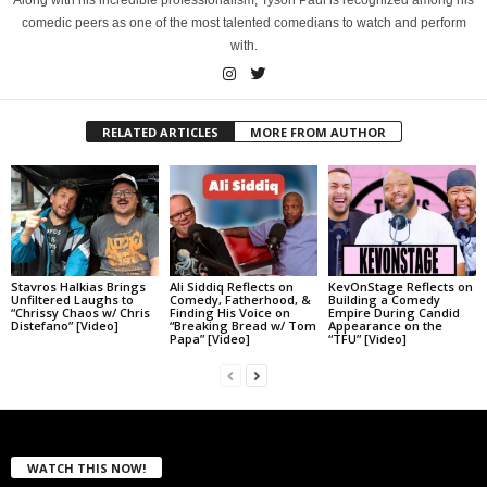
Along with his incredible professionalism, Tyson Paul is recognized among his
comedic peers as one of the most talented comedians to watch and perform
with.
RELATED ARTICLES
MORE FROM AUTHOR
Stavros Halkias Brings
Ali Siddiq Reflects on
KevOnStage Reflects on
Unfiltered Laughs to
Comedy, Fatherhood, &
Building a Comedy
“Chrissy Chaos w/ Chris
Finding His Voice on
Empire During Candid
Distefano” [Video]
“Breaking Bread w/ Tom
Appearance on the
Papa” [Video]
“TFU” [Video]
WATCH THIS NOW!