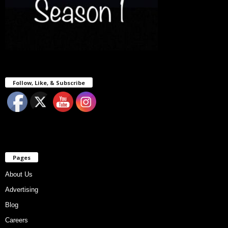
Follow, Like, & Subscribe
Pages
About Us
Advertising
Blog
Careers