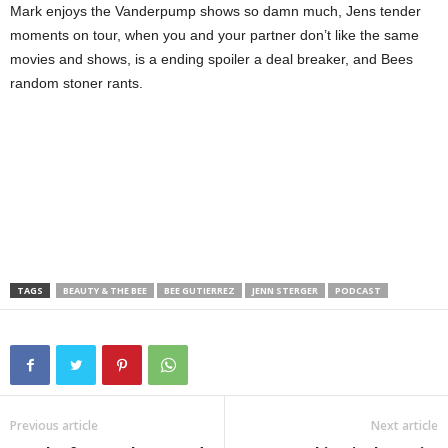
Mark enjoys the Vanderpump shows so damn much, Jens tender
moments on tour, when you and your partner don’t like the same
movies and shows, is a ending spoiler a deal breaker, and Bees
random stoner rants.
TAGS
BEAUTY & THE BEE
BEE GUTIERREZ
JENN STERGER
PODCAST
Previous article
Next article