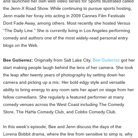
and launched her own web video series for Sports Illustrated called
the Jenn-X Road Show. While continuing to pursue sports hosting,
Jenn made her foray into acting in 2009 Cannes Film Festivals
Dont Fade Away, among others. Most recently she hosted Versus
“The Daily Line.” She is currently living in Los Angeles performing
comedy and authors one of the most widely-read personal entry
blogs on the Web.
Bee Gutierrez:
Originally from Salt Lake City,
Bee Gutierrez
got her
start making people laugh behind the lens of her camera. She took
the leap after twenty years of photography by setting down her
camera and picking up a mic. Her bold edgy style and versatile
ability to bring energy to any room sets her apart on stage from her
fellow comedians. She regularly a featured performer at many
comedy venues across the West Coast including The Comedy
Store, The HaHa Comedy Club, and Cobbs Comedy Club.
In this week’s episode, Bee and Jenn discuss the days of the
Lorena Bobbit drama, where the line from sensitive to simp is, why