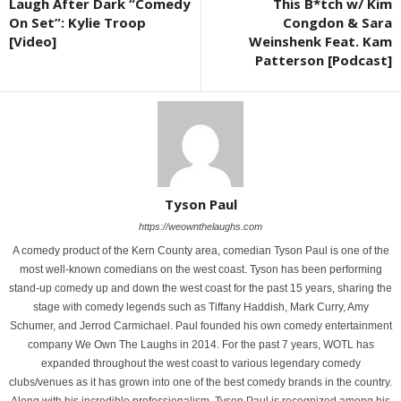
Laugh After Dark “Comedy
This B*tch w/ Kim
On Set”: Kylie Troop
Congdon & Sara
[Video]
Weinshenk Feat. Kam
Patterson [Podcast]
Tyson Paul
https://weownthelaughs.com
A comedy product of the Kern County area, comedian Tyson Paul is one of the
most well-known comedians on the west coast. Tyson has been performing
stand-up comedy up and down the west coast for the past 15 years, sharing the
stage with comedy legends such as Tiffany Haddish, Mark Curry, Amy
Schumer, and Jerrod Carmichael. Paul founded his own comedy entertainment
company We Own The Laughs in 2014. For the past 7 years, WOTL has
expanded throughout the west coast to various legendary comedy
clubs/venues as it has grown into one of the best comedy brands in the country.