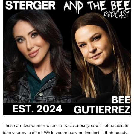
These are two women whose attractiveness you will not be able to
take your eyes off of. While you’re busy getting lost in their beauty,