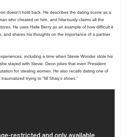
eon doesn’t hold back. He describes the dating scene as a
an who cheated on him, and hilariously claims all the
ores. He uses Halle Berry as an example of how difficult it
, and shares his thoughts on the importance of a partner
 experiences, including a time when Stevie Wonder stole his
she stayed with Stevie. Deon jokes that even President
tion for stealing women. He also recalls dating one of
traumatized trying to “fill Shaq’s shoes.”