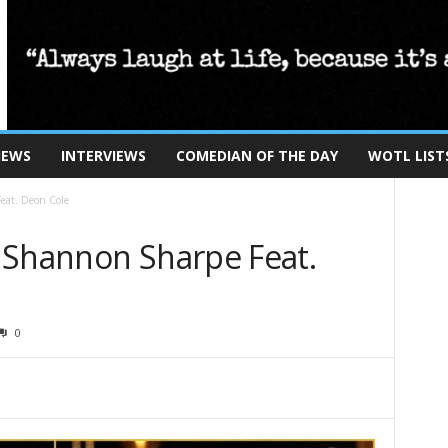
IEWS
INTERVIEWS
COMEDIAN OF THE DAY
WOTL LIST
eat. Deon Cole
 Shannon Sharpe Feat.
0