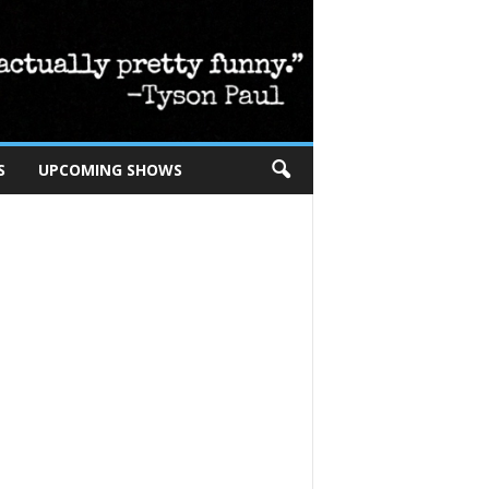
S
UPCOMING SHOWS