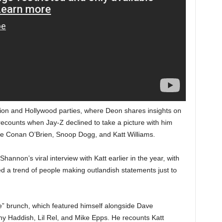
tion and Hollywood parties, where Deon shares insights on
 recounts when Jay-Z declined to take a picture with him
 like Conan O’Brien, Snoop Dogg, and Katt Williams.
annon’s viral interview with Katt earlier in the year, with
d a trend of people making outlandish statements just to
oke” brunch, which featured himself alongside Dave
any Haddish, Lil Rel, and Mike Epps. He recounts Katt