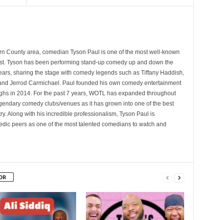
rn County area, comedian Tyson Paul is one of the most well-known
st. Tyson has been performing stand-up comedy up and down the
years, sharing the stage with comedy legends such as Tiffany Haddish,
and Jerrod Carmichael. Paul founded his own comedy entertainment
 in 2014. For the past 7 years, WOTL has expanded throughout
egendary comedy clubs/venues as it has grown into one of the best
y. Along with his incredible professionalism, Tyson Paul is
ic peers as one of the most talented comedians to watch and
OR