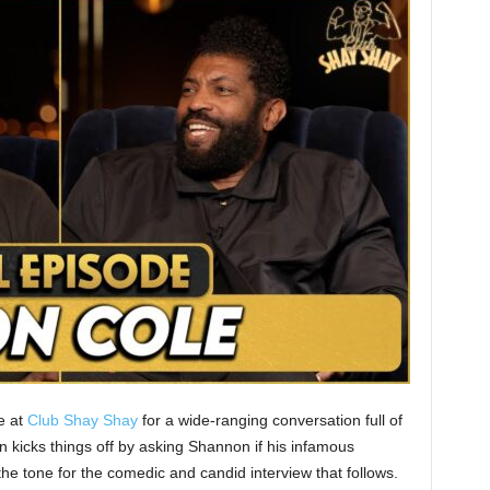
e at
Club Shay Shay
for a wide-ranging conversation full of
n kicks things off by asking Shannon if his infamous
he tone for the comedic and candid interview that follows.