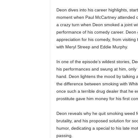
Deon dives into his career highlights, start
moment when Paul McCartney attended one
a crazy turn when Deon smoked a joint wit
performance of his comedy career. Deon g
appreciation for his comedy, from visitin
with Meryl Streep and Eddie Murphy.
In one of the episode’s wildest stories, D
his performances and swung at him, only f
hand. Deon lightens the mood by talking a
the difference between smoking with Whi
once such a terrible drug dealer that he 
prostitute gave him money for his first c
Deon reveals why he quit smoking weed for
brutality, and his proposed solution for s
humor, dedicating a special to his late mo
passing.