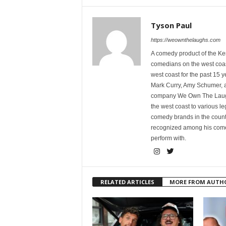
Tyson Paul
https://weownthelaughs.com
A comedy product of the Ke
comedians on the west coa
west coast for the past 15 
Mark Curry, Amy Schumer, 
company We Own The Laughs
the west coast to various l
comedy brands in the countr
recognized among his comed
perform with.
RELATED ARTICLES
MORE FROM AUTH