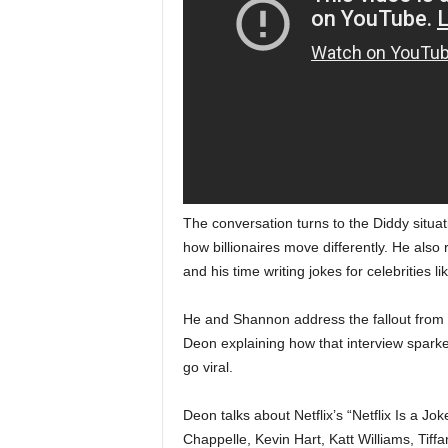
The conversation turns to the Diddy situa
how billionaires move differently. He also
and his time writing jokes for celebrities
He and Shannon address the fallout from Sh
Deon explaining how that interview sparke
go viral.
Deon talks about Netflix’s “Netflix Is a J
Chappelle, Kevin Hart, Katt Williams, Tiff