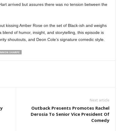
Hart arrived but assures there was no tension between the
ut kissing Amber Rose on the set of Black-ish and weighs
 blend of humor, insight, and storytelling, this episode is
rity shoutouts, and Deon Cole’s signature comedic style.
NNON SHARPE
Next article
dy
Outback Presents Promotes Rachel
Derosia To Senior Vice President Of
Comedy