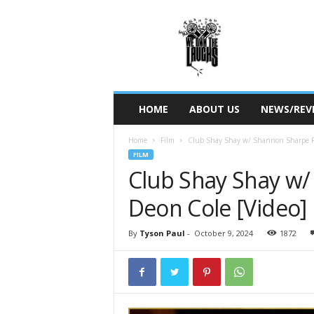
W
e
O
w
n
T
h
HOME
ABOUT US
NEWS/REV
e
L
Home
Film
Club Shay Shay w/ Shannon Sharpe F
a
FILM
u
Club Shay Shay w/
g
h
Deon Cole [Video]
s
By
Tyson Paul
-
October 9, 2024
1872