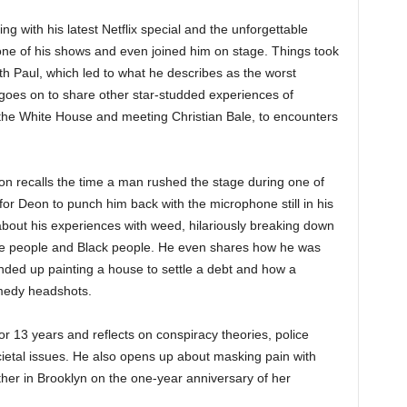
ing with his latest Netflix special and the unforgettable
 of his shows and even joined him on stage. Things took
h Paul, which led to what he describes as the worst
oes on to share other star-studded experiences of
g the White House and meeting Christian Bale, to encounters
eon recalls the time a man rushed the stage during one of
or Deon to punch him back with the microphone still in his
bout his experiences with weed, hilariously breaking down
te people and Black people. He even shares how he was
ended up painting a house to settle a debt and how a
omedy headshots.
 13 years and reflects on conspiracy theories, police
ocietal issues. He also opens up about masking pain with
ther in Brooklyn on the one-year anniversary of her