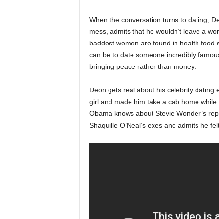
When the conversation turns to dating, D
mess, admits that he wouldn’t leave a wom
baddest women are found in health food st
can be to date someone incredibly famous
bringing peace rather than money.
Deon gets real about his celebrity dating
girl and made him take a cab home while 
Obama knows about Stevie Wonder’s reputa
Shaquille O’Neal’s exes and admits he felt 