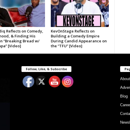
diq Reflects on Comedy,
KevOnStage Reflects on
hood, & Finding His
Building a Comedy Empire
on “Breaking Bread w/
During Candid Appearance on
pa” [Video]
the “TFU” [Video]
Follow, Like, & Subscribe
Pa
About
Adver
Blog
Caree
Conta
Newsl