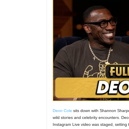
Deon Cole
sits down with Shannon Sharp
wild stories and celebrity encounters. Deo
Instagram Live video was staged, setting t