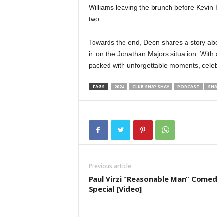
Williams leaving the brunch before Kevin 
two.
Towards the end, Deon shares a story abo
in on the Jonathan Majors situation. With a
packed with unforgettable moments, celeb
TAGS
2024
CLUB SHAY SHAY
PODCAST
SHA
Previous article
Paul Virzi “Reasonable Man” Come
Special [Video]