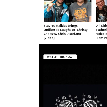
Stavros Halkias Brings
Ali Sid
Unfiltered Laughs to “Chrissy
Father
Chaos w/ Chris Distefano”
Voice 
[Video]
Tom Pa
WATCH THIS NOW!