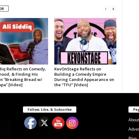
OR
diq Reflects on Comedy,
KevOnStage Reflects on
hood, & Finding His
Building a Comedy Empire
on “Breaking Bread w/
During Candid Appearance on
pa” [Video]
the “TFU” [Video]
Follow, Like, & Subscribe
Pa
About
Adver
Blog