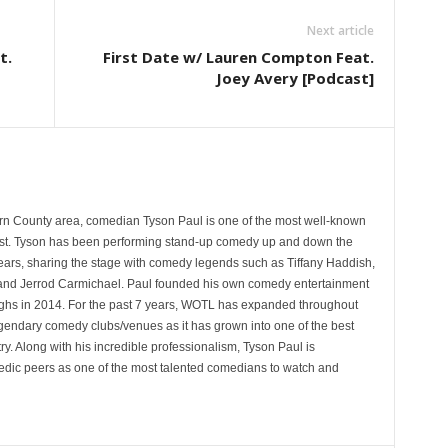
Next article
t.
First Date w/ Lauren Compton Feat.
Joey Avery [Podcast]
rn County area, comedian Tyson Paul is one of the most well-known
st. Tyson has been performing stand-up comedy up and down the
years, sharing the stage with comedy legends such as Tiffany Haddish,
and Jerrod Carmichael. Paul founded his own comedy entertainment
 in 2014. For the past 7 years, WOTL has expanded throughout
egendary comedy clubs/venues as it has grown into one of the best
y. Along with his incredible professionalism, Tyson Paul is
ic peers as one of the most talented comedians to watch and