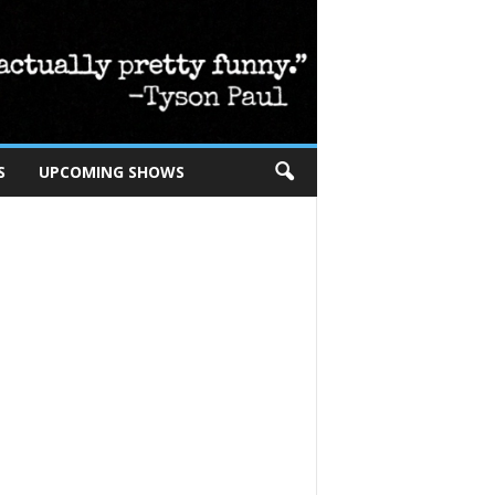
S
UPCOMING SHOWS