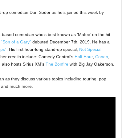
d-up comedian Dan Soder as he’s joined this week by
-based comedian who’s best known as ‘Mafee’ on the hit
“Son of a Gary”
debuted December 7th, 2019. He has a
ps”.
His first hour-long stand-up special,
Not Special
ther credits include: Comedy Central’s
Half Hour
,
Conan
,
 also hosts Sirius XM’s
The Bonfire
with Big Jay Oakerson.
an as they discuss various topics including touring, pop
y, and much more.