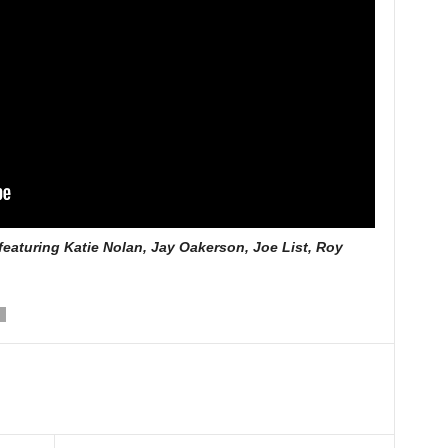
eaturing Katie Nolan, Jay Oakerson, Joe List, Roy