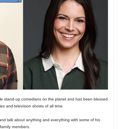
ble stand-up comedians on the planet and has been blessed
es and television shows of all time.
and talk about anything and everything with some of his
d family members.