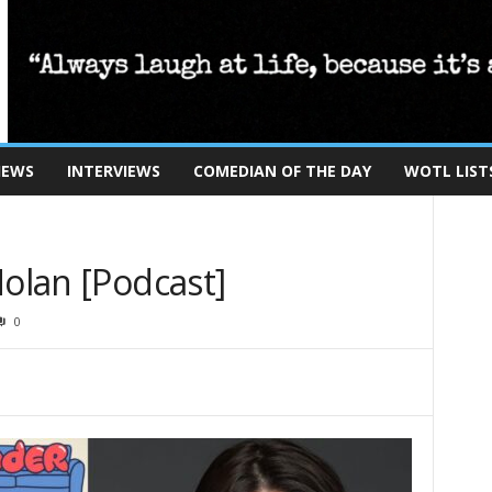
IEWS
INTERVIEWS
COMEDIAN OF THE DAY
WOTL LIST
Nolan [Podcast]
0