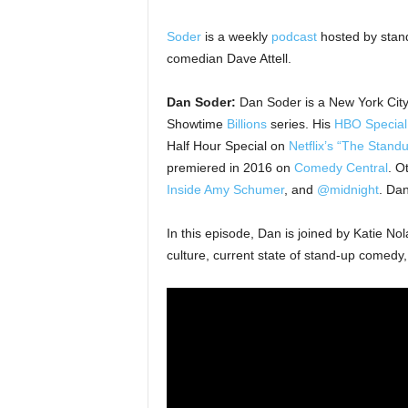
Soder
is a weekly
podcast
hosted by stan
comedian Dave Attell.
Dan Soder:
Dan Soder is a New York City
Showtime
Billions
series. His
HBO Special 
Half Hour Special on
Netflix’s “The Standu
premiered in 2016 on
Comedy Central
. O
Inside Amy Schumer
, and
@midnight
. Dan
In this episode, Dan is joined by Katie Nol
culture, current state of stand-up comed