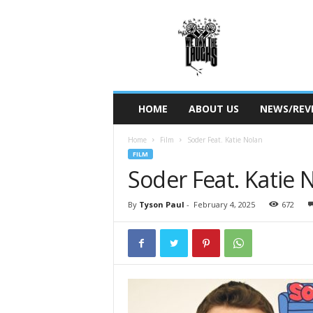
W
e
O
w
n
T
h
HOME
ABOUT US
NEWS/REV
e
L
Home
Film
Soder Feat. Katie Nolan
a
FILM
u
Soder Feat. Katie 
g
h
s
By
Tyson Paul
-
February 4, 2025
672