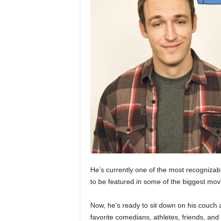
He’s currently one of the most recogniza
to be featured in some of the biggest movi
Now, he’s ready to sit down on his couch 
favorite comedians, athletes, friends, an