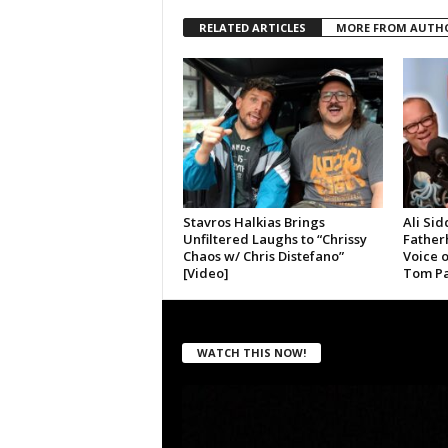
RELATED ARTICLES
MORE FROM AUTH
Stavros Halkias Brings
Ali Sid
Unfiltered Laughs to “Chrissy
Father
Chaos w/ Chris Distefano”
Voice 
[Video]
Tom Pa
WATCH THIS NOW!