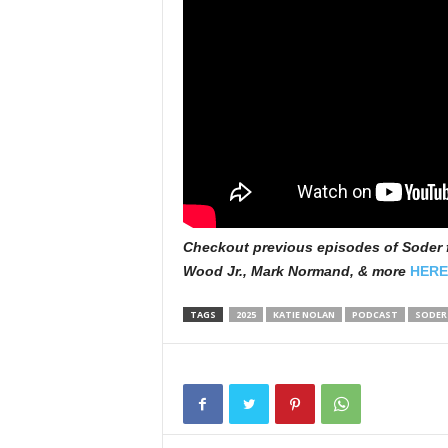
Checkout previous episodes of Soder f
Wood Jr., Mark Normand, & more
HERE
TAGS
2025
KATIE NOLAN
PODCAST
SODER