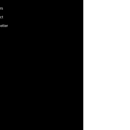
rs
ct
etter