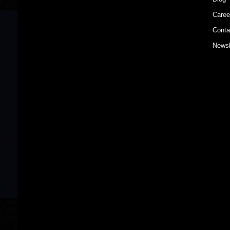
Caree
Conta
Newsl