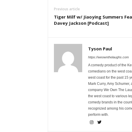
Previous article
Tiger Milf w/ Jiaoying Summers Fea
Davey Jackson [Podcast]
Tyson Paul
https://weownthelaughs.com
A comedy product of the Ke
comedians on the west coa
west coast for the past 15 
Mark Curry, Amy Schumer, 
company We Own The Laughs
the west coast to various l
comedy brands in the countr
recognized among his comed
perform with.