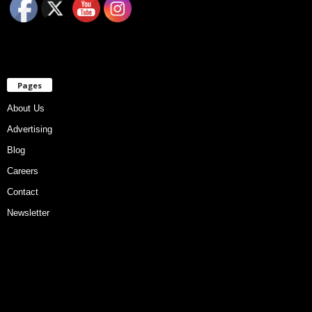
Pages
About Us
Advertising
Blog
Careers
Contact
Newsletter