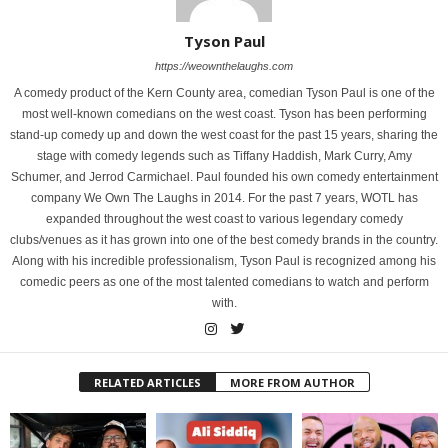
Tyson Paul
https://weownthelaughs.com
A comedy product of the Kern County area, comedian Tyson Paul is one of the
most well-known comedians on the west coast. Tyson has been performing
stand-up comedy up and down the west coast for the past 15 years, sharing the
stage with comedy legends such as Tiffany Haddish, Mark Curry, Amy
Schumer, and Jerrod Carmichael. Paul founded his own comedy entertainment
company We Own The Laughs in 2014. For the past 7 years, WOTL has
expanded throughout the west coast to various legendary comedy
clubs/venues as it has grown into one of the best comedy brands in the country.
Along with his incredible professionalism, Tyson Paul is recognized among his
comedic peers as one of the most talented comedians to watch and perform
with.
RELATED ARTICLES
MORE FROM AUTHOR