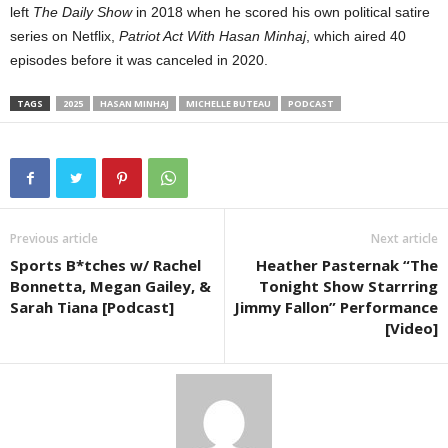
left
The Daily Show
in 2018 when he scored his own political satire
series on Netflix,
Patriot Act With Hasan Minhaj
, which aired 40
episodes before it was canceled in 2020.
TAGS
2025
HASAN MINHAJ
MICHELLE BUTEAU
PODCAST
Previous article
Next article
Sports B*tches w/ Rachel
Heather Pasternak “The
Bonnetta, Megan Gailey, &
Tonight Show Starrring
Sarah Tiana [Podcast]
Jimmy Fallon” Performance
[Video]