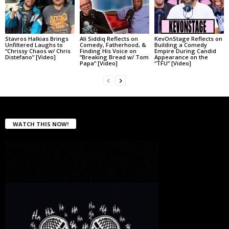
Stavros Halkias Brings
Ali Siddiq Reflects on
KevOnStage Reflects on
Unfiltered Laughs to
Comedy, Fatherhood, &
Building a Comedy
“Chrissy Chaos w/ Chris
Finding His Voice on
Empire During Candid
Distefano” [Video]
“Breaking Bread w/ Tom
Appearance on the
Papa” [Video]
“TFU” [Video]
WATCH THIS NOW!