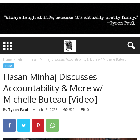
Home
Film
Hasan Minhaj Discusses Accountability & More w/ Michelle Buteau
FILM
Hasan Minhaj Discusses
Accountability & More w/
Michelle Buteau [Video]
By
Tyson Paul
-
March 13, 2025
509
0