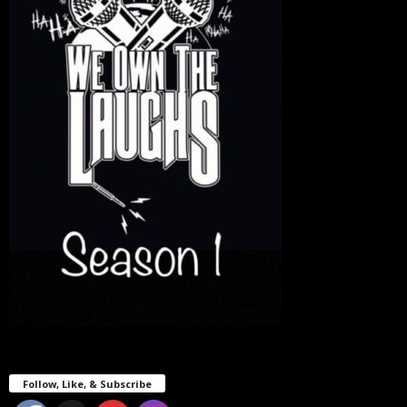
Follow, Like, & Subscribe