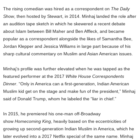
The rising comedian was hired as a correspondent on
The Daily
Show
, then hosted by Stewart, in 2014. Minhaj landed the role after
an audition tape sketch in which he skewered a recent debate
about Islam between Bill Maher and Ben Affleck, and became
popular as a correspondent alongside the likes of Samantha Bee,
Jordan Klepper and Jessica Williams in large part because of his
sharp cultural commentary on Muslim and Asian American issues.
Minhaj’s profile was further elevated when he was tapped as the
featured performer at the 2017
White House Correspondents
Dinner
. “Only in America can a first-generation, Indian American
Muslim kid get on the stage and make fun of the president,” Minhaj
said of Donald Trump, whom he labeled the “liar in chief.”
In 2015, he premiered his one-man off-Broadway
show
Homecoming King
, heavily based on the eccentricities of
growing up second-generation Indian Muslim in America, which he
later evolved into a 2017 Netflix special of the same name. Minhaj