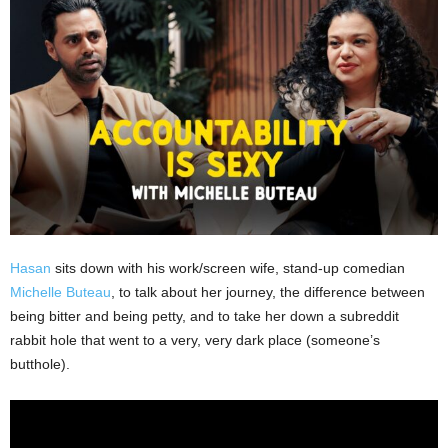
Hasan
sits down with his work/screen wife, stand-up comedian
Michelle Buteau
, to talk about her journey, the difference between
being bitter and being petty, and to take her down a subreddit
rabbit hole that went to a very, very dark place (someone’s
butthole).