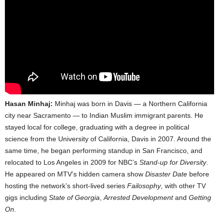
Hasan Minhaj:
Minhaj was born in Davis — a Northern California
city near Sacramento — to Indian Muslim immigrant parents. He
stayed local for college, graduating with a degree in political
science from the University of California, Davis in 2007. Around the
same time, he began performing standup in San Francisco, and
relocated to Los Angeles in 2009 for NBC’s
Stand-up for Diversity
.
He appeared on MTV’s hidden camera show
Disaster Date
before
hosting the network’s short-lived series
Failosophy
, with other TV
gigs including
State of Georgia
,
Arrested Development
and
Getting
On
.