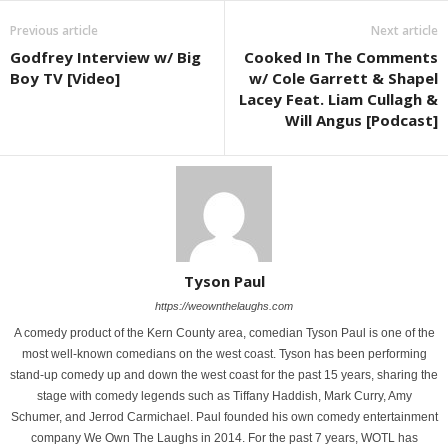
Previous article
Next article
Godfrey Interview w/ Big
Cooked In The Comments
Boy TV [Video]
w/ Cole Garrett & Shapel
Lacey Feat. Liam Cullagh &
Will Angus [Podcast]
Tyson Paul
https://weownthelaughs.com
A comedy product of the Kern County area, comedian Tyson Paul is one of the
most well-known comedians on the west coast. Tyson has been performing
stand-up comedy up and down the west coast for the past 15 years, sharing the
stage with comedy legends such as Tiffany Haddish, Mark Curry, Amy
Schumer, and Jerrod Carmichael. Paul founded his own comedy entertainment
company We Own The Laughs in 2014. For the past 7 years, WOTL has