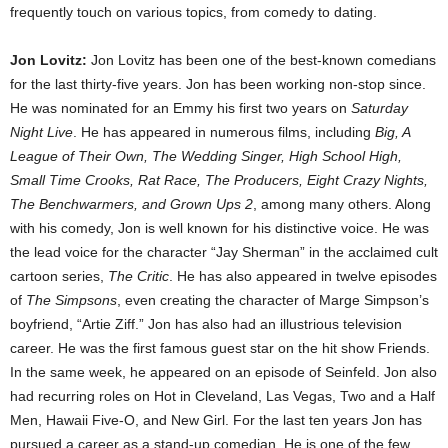
frequently touch on various topics, from comedy to dating.
Jon Lovitz:
Jon Lovitz has been one of the best-known comedians
for the last thirty-five years. Jon has been working non-stop since.
He was nominated for an Emmy his first two years on
Saturday
Night Live
. He has appeared in numerous films, including
Big, A
League of Their Own, The Wedding Singer, High School High,
Small Time Crooks, Rat Race, The Producers, Eight Crazy Nights,
The Benchwarmers, and Grown Ups 2
, among many others. Along
with his comedy, Jon is well known for his distinctive voice. He was
the lead voice for the character “Jay Sherman” in the acclaimed cult
cartoon series,
The Critic
. He has also appeared in twelve episodes
of
The Simpsons
, even creating the character of Marge Simpson’s
boyfriend, “Artie Ziff.” Jon has also had an illustrious television
career. He was the first famous guest star on the hit show Friends.
In the same week, he appeared on an episode of Seinfeld. Jon also
had recurring roles on Hot in Cleveland, Las Vegas, Two and a Half
Men, Hawaii Five-O, and New Girl. For the last ten years Jon has
pursued a career as a stand-up comedian. He is one of the few