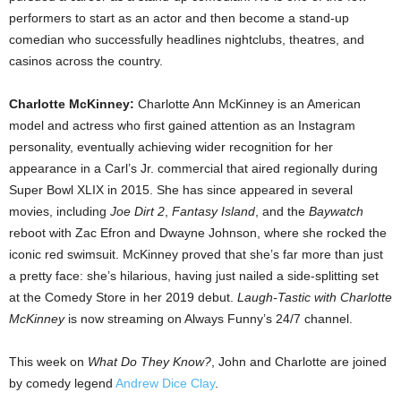
performers to start as an actor and then become a stand-up
comedian who successfully headlines nightclubs, theatres, and
casinos across the country.
Charlotte McKinney:
Charlotte Ann McKinney is an American
model and actress who first gained attention as an Instagram
personality, eventually achieving wider recognition for her
appearance in a Carl’s Jr. commercial that aired regionally during
Super Bowl XLIX in 2015. She has since appeared in several
movies, including
Joe Dirt 2
,
Fantasy Island
, and the
Baywatch
reboot with Zac Efron and Dwayne Johnson, where she rocked the
iconic red swimsuit. McKinney proved that she’s far more than just
a pretty face: she’s hilarious, having just nailed a side-splitting set
at the Comedy Store in her 2019 debut.
Laugh-Tastic with Charlotte
McKinney
is now streaming on Always Funny’s 24/7 channel.
This week on
What Do They Know?
, John and Charlotte are joined
by comedy legend
Andrew Dice Clay
.