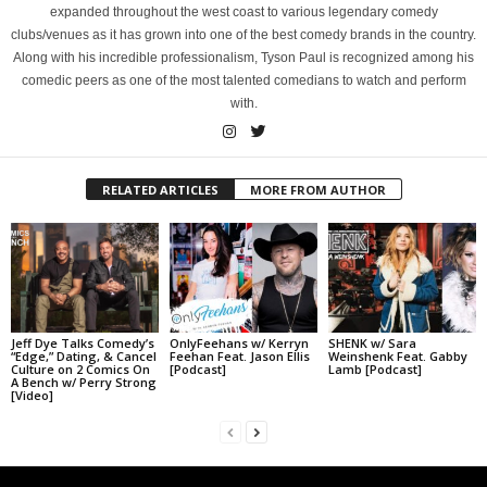
expanded throughout the west coast to various legendary comedy
clubs/venues as it has grown into one of the best comedy brands in the country.
Along with his incredible professionalism, Tyson Paul is recognized among his
comedic peers as one of the most talented comedians to watch and perform
with.
RELATED ARTICLES
MORE FROM AUTHOR
Jeff Dye Talks Comedy’s
OnlyFeehans w/ Kerryn
SHENK w/ Sara
“Edge,” Dating, & Cancel
Feehan Feat. Jason Ellis
Weinshenk Feat. Gabby
Culture on 2 Comics On
[Podcast]
Lamb [Podcast]
A Bench w/ Perry Strong
[Video]