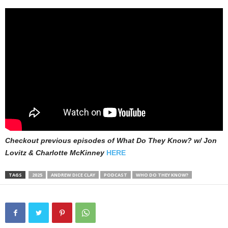
Checkout previous episodes of What Do They Know? w/ Jon
Lovitz & Charlotte McKinney
HERE
TAGS
2025
ANDREW DICE CLAY
PODCAST
WHO DO THEY KNOW?