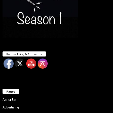
Follow, Like, & Subscribe
Pages
About Us
Advertising