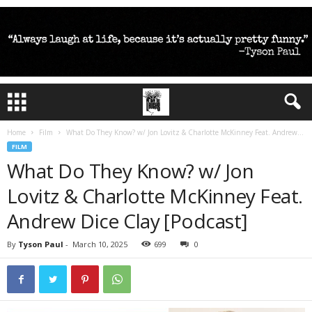
Home
Film
What Do They Know? w/ Jon Lovitz & Charlotte McKinney Feat. Andrew...
FILM
What Do They Know? w/ Jon
Lovitz & Charlotte McKinney Feat.
Andrew Dice Clay [Podcast]
By
Tyson Paul
-
March 10, 2025
699
0