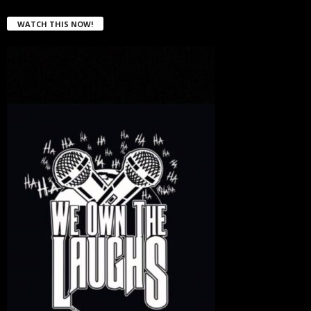
WATCH THIS NOW!