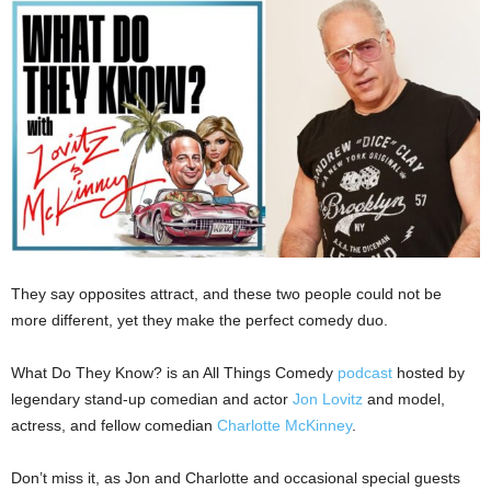
They say opposites attract, and these two people could not be
more different, yet they make the perfect comedy duo.
What Do They Know? is an All Things Comedy
podcast
hosted by
legendary stand-up comedian and actor
Jon Lovitz
and model,
actress, and fellow comedian
Charlotte McKinney
.
Don’t miss it, as Jon and Charlotte and occasional special guests