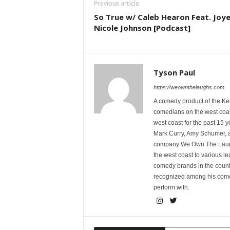
Previous article
So True w/ Caleb Hearon Feat. Joye
Nicole Johnson [Podcast]
Tyson Paul
https://weownthelaughs.com
A comedy product of the Ke
comedians on the west coa
west coast for the past 15 
Mark Curry, Amy Schumer, 
company We Own The Laughs
the west coast to various l
comedy brands in the countr
recognized among his comed
perform with.