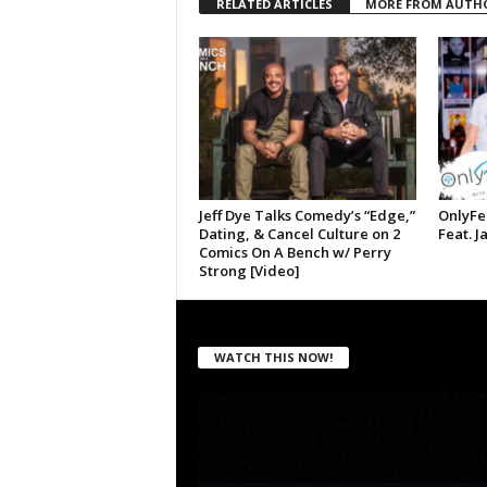
RELATED ARTICLES
MORE FROM AUTH
Jeff Dye Talks Comedy’s “Edge,”
OnlyFe
Dating, & Cancel Culture on 2
Feat. J
Comics On A Bench w/ Perry
Strong [Video]
WATCH THIS NOW!