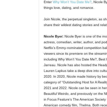
Enter
Why Won’t You Date Me?
, Nicole B
things love, dating, and romance.
Join Nicole, the perpetual singleton, as 
share their wildest dating stories and relat
Nicole Byer:
Nicole Byer is one of the mo
actress, comedian, writer, author, and po
Netflix’s Emmy-nominated competition bakin
viewers since its premiere on the streami
including Why Won’t You Date Me?, Best 
Jarreau. Nicole has also hosted the Hea
Lauren Lapkus take a deep dive into cultur
2020. In 2020, Nicole made history by be
category of “Outstanding Host for A Real
2021 and 2022. Nicole can be seen in her d
Beautiful Weirdo, and previously on the
in Focus Feature’s The American Society 
American comedy film, Thelma. Both recei