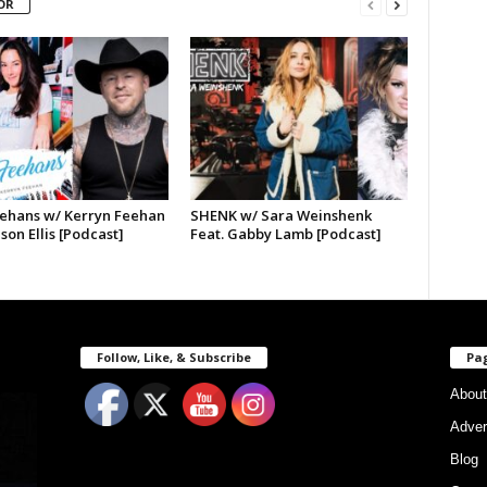
OR
ehans w/ Kerryn Feehan
SHENK w/ Sara Weinshenk
ason Ellis [Podcast]
Feat. Gabby Lamb [Podcast]
Follow, Like, & Subscribe
Pa
About
Adver
Blog