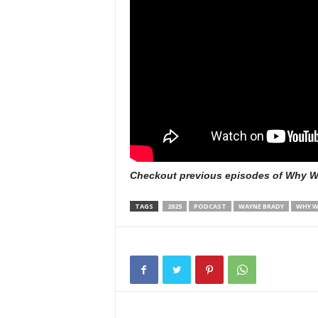
Checkout previous episodes of Why W
TAGS
2025
PODCAST
WAYNE BRADY
WHY W