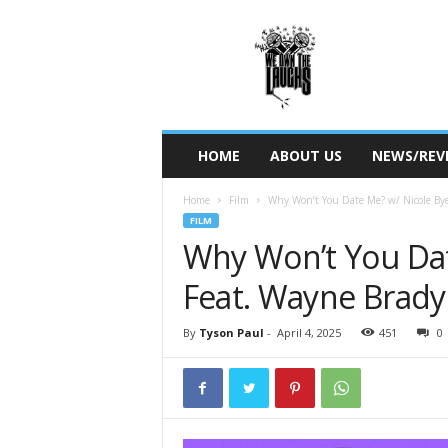
W
e
O
w
n
T
h
HOME
ABOUT US
NEWS/REV
e
L
Home
Film
Why Won’t You Date Me? w/ Nicole Bye
a
FILM
u
Why Won’t You Dat
g
h
Feat. Wayne Brady
s
By
Tyson Paul
-
April 4, 2025
451
0