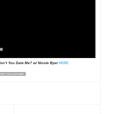
on’t You Date Me? w/ Nicole Byer
HERE
ON'T YOU DATE ME?