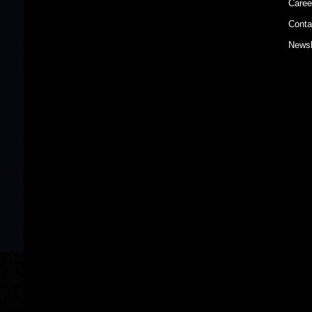
Caree
Conta
Newsl