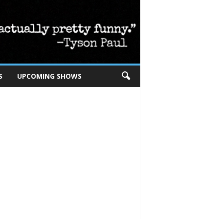
S
UPCOMING SHOWS