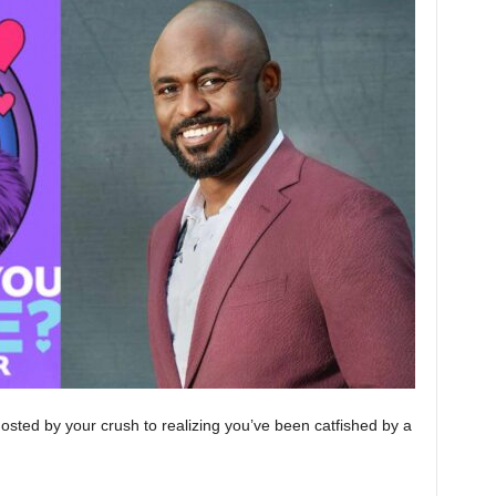
osted by your crush to realizing you’ve been catfished by a