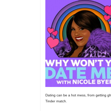
Dating can be a hot mess, from getting gh
Tinder match.