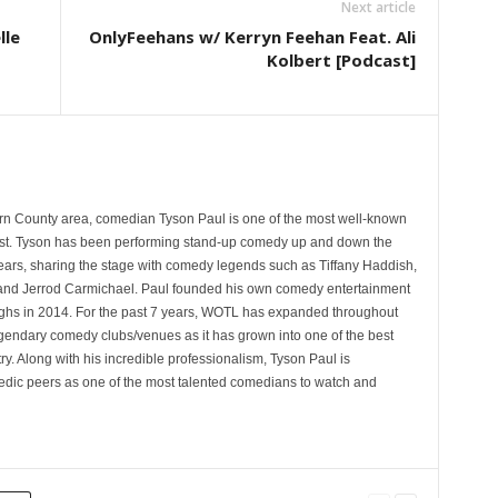
Next article
lle
OnlyFeehans w/ Kerryn Feehan Feat. Ali
Kolbert [Podcast]
rn County area, comedian Tyson Paul is one of the most well-known
st. Tyson has been performing stand-up comedy up and down the
years, sharing the stage with comedy legends such as Tiffany Haddish,
and Jerrod Carmichael. Paul founded his own comedy entertainment
 in 2014. For the past 7 years, WOTL has expanded throughout
egendary comedy clubs/venues as it has grown into one of the best
y. Along with his incredible professionalism, Tyson Paul is
ic peers as one of the most talented comedians to watch and