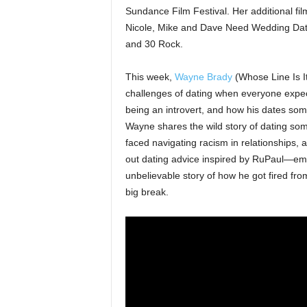
Sundance Film Festival. Her additional fi
Nicole, Mike and Dave Need Wedding Dat
and 30 Rock.
This week,
Wayne Brady
(Whose Line Is It
challenges of dating when everyone expec
being an introvert, and how his dates som
Wayne shares the wild story of dating so
faced navigating racism in relationships, a
out dating advice inspired by RuPaul—empha
unbelievable story of how he got fired fr
big break.