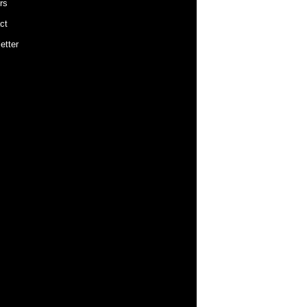
rs
ct
etter