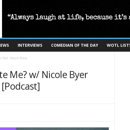
IEWS
INTERVIEWS
COMEDIAN OF THE DAY
WOTL LIST
r Feat. Wayne Brady
e Me? w/ Nicole Byer
 [Podcast]