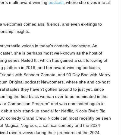
yer’s multi-award-winning
podcast
, where she dives into all
she welcomes comedians, friends, and even ex-flings to
ionship insights.
st versatile voices in today’s comedy landscape. An
dcaster, she is perhaps most well-known as the host of
g series Nailed It!, which has gained a cult following of
ng platform in 2018, and her award-winning podcasts,
Friends with Sasheer Zamata, and 90 Day Bae with Marcy
dgum Original podcast Newcomers, where she and co-host
al staples they haven’t gotten around to just yet, since
coming the first black woman ever to be nominated in the
ity or Competition Program” and was nominated again in
ebut solo stand-up special for Netflix, Nicole Byer: Big
 NBC comedy Grand Crew. Nicole can most recently be seen
of Magical Negroes, a satirical comedy and the 2024
ved rave reviews during their premieres at the 2024