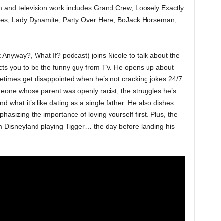
lm and television work includes Grand Crew, Loosely Exactly
es, Lady Dynamite, Party Over Here, BoJack Horseman,
 Anyway?, What If? podcast) joins Nicole to talk about the
ts you to be the funny guy from TV. He opens up about
etimes get disappointed when he’s not cracking jokes 24/7.
meone whose parent was openly racist, the struggles he’s
nd what it’s like dating as a single father. He also dishes
sizing the importance of loving yourself first. Plus, the
om Disneyland playing Tigger… the day before landing his