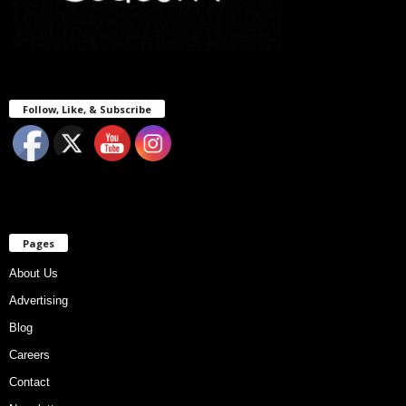
Follow, Like, & Subscribe
Pages
About Us
Advertising
Blog
Careers
Contact