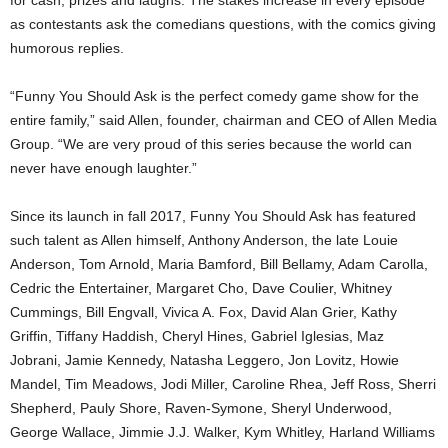
as contestants ask the comedians questions, with the comics giving
humorous replies.
“Funny You Should Ask is the perfect comedy game show for the
entire family,” said Allen, founder, chairman and CEO of Allen Media
Group. “We are very proud of this series because the world can
never have enough laughter.”
Since its launch in fall 2017, Funny You Should Ask has featured
such talent as Allen himself, Anthony Anderson, the late Louie
Anderson, Tom Arnold, Maria Bamford, Bill Bellamy, Adam Carolla,
Cedric the Entertainer, Margaret Cho, Dave Coulier, Whitney
Cummings, Bill Engvall, Vivica A. Fox, David Alan Grier, Kathy
Griffin, Tiffany Haddish, Cheryl Hines, Gabriel Iglesias, Maz
Jobrani, Jamie Kennedy, Natasha Leggero, Jon Lovitz, Howie
Mandel, Tim Meadows, Jodi Miller, Caroline Rhea, Jeff Ross, Sherri
Shepherd, Pauly Shore, Raven-Symone, Sheryl Underwood,
George Wallace, Jimmie J.J. Walker, Kym Whitley, Harland Williams