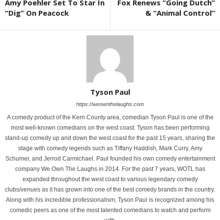
Amy Poehler Set To Star In
Fox Renews “Going Dutch”
“Dig” On Peacock
& “Animal Control”
Tyson Paul
https://weownthelaughs.com
A comedy product of the Kern County area, comedian Tyson Paul is one of the
most well-known comedians on the west coast. Tyson has been performing
stand-up comedy up and down the west coast for the past 15 years, sharing the
stage with comedy legends such as Tiffany Haddish, Mark Curry, Amy
Schumer, and Jerrod Carmichael. Paul founded his own comedy entertainment
company We Own The Laughs in 2014. For the past 7 years, WOTL has
expanded throughout the west coast to various legendary comedy
clubs/venues as it has grown into one of the best comedy brands in the country.
Along with his incredible professionalism, Tyson Paul is recognized among his
comedic peers as one of the most talented comedians to watch and perform