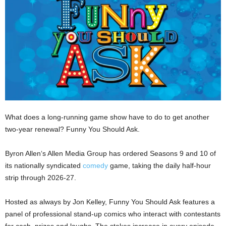
What does a long-running game show have to do to get another
two-year renewal? Funny You Should Ask.
Byron Allen‘s Allen Media Group has ordered Seasons 9 and 10 of
its nationally syndicated
comedy
game, taking the daily half-hour
strip through 2026-27.
Hosted as always by Jon Kelley, Funny You Should Ask features a
panel of professional stand-up comics who interact with contestants
for cash, prizes and laughs. The stakes increase in every episode