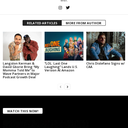
with.
RELATED ARTICLES
MORE FROM AUTHOR
Langston Kerman &
“LOL: Last One
Chris Distefano Signs w/
David Gborie Bring “My
Laughing” Lands U.S.
CAA
Momma Told Me” to
Version At Amazon
Wave Partners in Major
Podcast Growth Deal
WATCH THIS NOW!