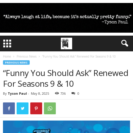
Home
Previous News
“Funny You Should Ask” Renewed For Seasons 9 & 10
PREVIOUS NEWS
“Funny You Should Ask” Renewed
For Seasons 9 & 10
By
Tyson Paul
-
May 8, 2025
736
0