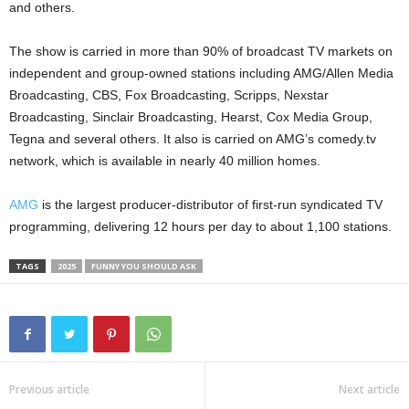
and others.
The show is carried in more than 90% of broadcast TV markets on
independent and group-owned stations including AMG/Allen Media
Broadcasting, CBS, Fox Broadcasting, Scripps, Nexstar
Broadcasting, Sinclair Broadcasting, Hearst, Cox Media Group,
Tegna and several others. It also is carried on AMG’s comedy.tv
network, which is available in nearly 40 million homes.
AMG
is the largest producer-distributor of first-run syndicated TV
programming, delivering 12 hours per day to about 1,100 stations.
TAGS
2025
FUNNY YOU SHOULD ASK
Previous article
Next article