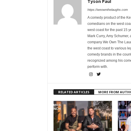
Tyson Paul
https://weownthelaughs.com
A comedy product of the Ke
comedians on the west coa
west coast for the past 15 
Mark Curry, Amy Schumer, 
company We Own The Laughs
the west coast to various l
comedy brands in the countr
recognized among his comed
perform with.
RELATED ARTICLES
MORE FROM AUTH