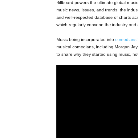
Billboard powers the ultimate global musi
music news, issues, and trends, the indus
and well-respected database of charts acr
which regularly convene the industry and
Music being incorporated into
comedians
musical comedians, including Morgan Jay
to share why they started using music, ho