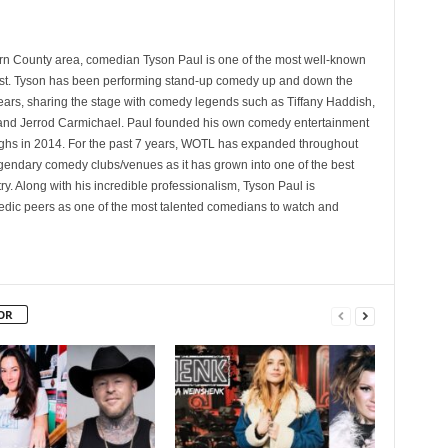
rn County area, comedian Tyson Paul is one of the most well-known
st. Tyson has been performing stand-up comedy up and down the
years, sharing the stage with comedy legends such as Tiffany Haddish,
and Jerrod Carmichael. Paul founded his own comedy entertainment
 in 2014. For the past 7 years, WOTL has expanded throughout
egendary comedy clubs/venues as it has grown into one of the best
y. Along with his incredible professionalism, Tyson Paul is
ic peers as one of the most talented comedians to watch and
OR