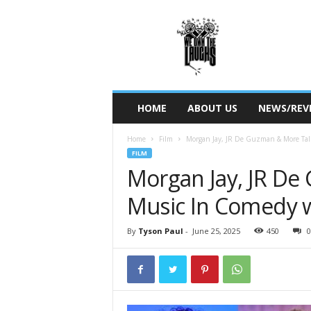
W
e
O
w
n
T
h
HOME
ABOUT US
NEWS/REV
e
L
Home
Film
Morgan Jay, JR De Guzman & More Tal
a
FILM
u
Morgan Jay, JR De
g
h
Music In Comedy w/
s
By
Tyson Paul
-
June 25, 2025
450
0