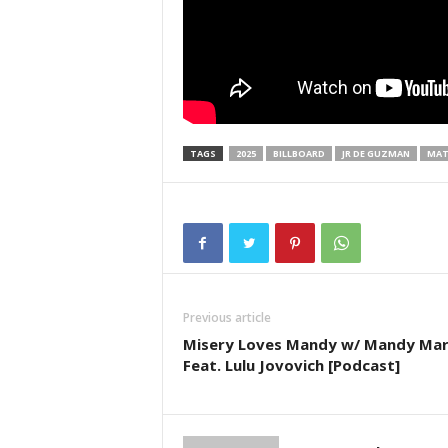
TAGS
2025
BILLBOARD
JR DE GUZMAN
MAT
Previous article
Misery Loves Mandy w/ Mandy Mar
Feat. Lulu Jovovich [Podcast]