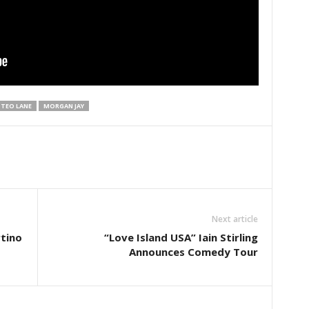
TEO LANE
MORGAN JAY
Next article
tino
“Love Island USA” Iain Stirling
Announces Comedy Tour