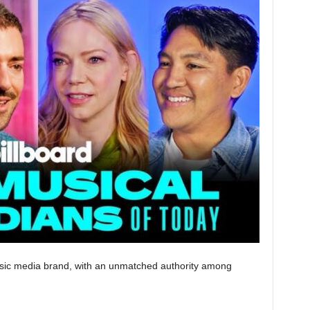
music media brand, with an unmatched authority among