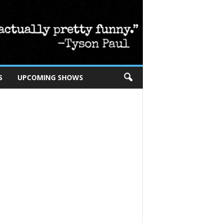
S
UPCOMING SHOWS