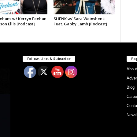
ehans w/ Kerryn Feehan
SHENK w/ Sara Weinshenk
ason Ellis [Podcast]
Feat. Gabby Lamb [Podcast]
Follow, Like, & Subscribe
Pa
About
Adver
Blog
Caree
Conta
Newsl