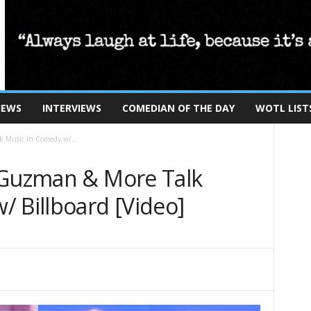
IEWS
INTERVIEWS
COMEDIAN OF THE DAY
WOTL LIST
k Music In Comedy w/...
 Guzman & More Talk
 Billboard [Video]