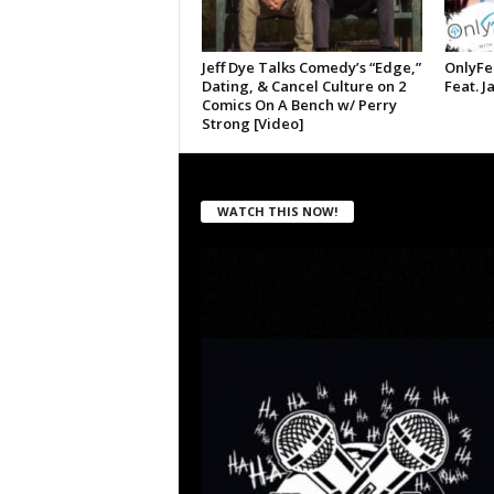
Jeff Dye Talks Comedy’s “Edge,”
OnlyFe
Dating, & Cancel Culture on 2
Feat. J
Comics On A Bench w/ Perry
Strong [Video]
WATCH THIS NOW!