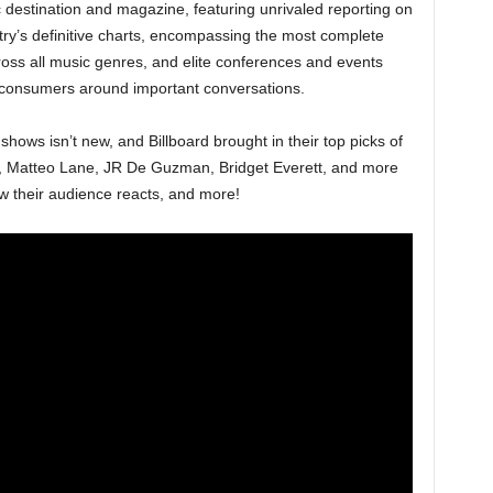
c destination and magazine, featuring unrivaled reporting on
try’s definitive charts, encompassing the most complete
oss all music genres, and elite conferences and events
 consumers around important conversations.
’ shows isn’t new, and Billboard brought in their top picks of
, Matteo Lane, JR De Guzman, Bridget Everett, and more
w their audience reacts, and more!