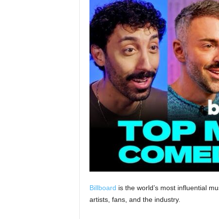
Billboard
is the world’s most influential 
artists, fans, and the industry.