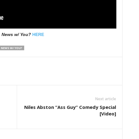
s News w/ You?
HERE
 NEWS W/ YOU?
Next article
Niles Abston “Ass Guy” Comedy Special
[Video]