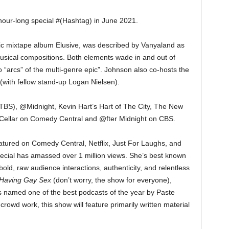
hour-long special #(Hashtag) in June 2021.
c mixtape album Elusive, was described by Vanyaland as
usical compositions. Both elements wade in and out of
o “arcs” of the multi-genre epic”. Johnson also co-hosts the
with fellow stand-up Logan Nielsen).
TBS), @Midnight, Kevin Hart’s Hart of The City, The New
ellar on Comedy Central and @fter Midnight on CBS.
tured on Comedy Central, Netflix, Just For Laughs, and
pecial has amassed over 1 million views. She’s best known
 bold, raw audience interactions, authenticity, and relentless
Having Gay Sex
(don’t worry, the show for everyone),
as named one of the best podcasts of the year by Paste
crowd work, this show will feature primarily written material