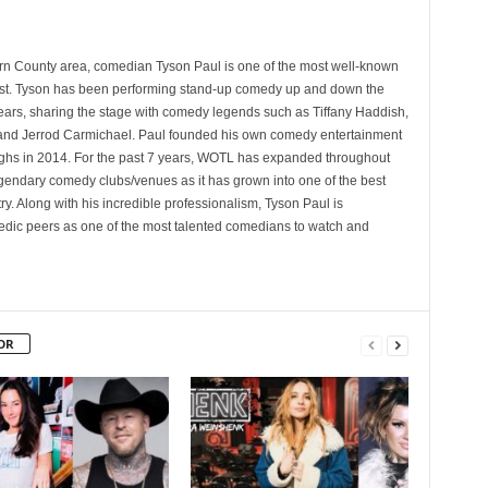
rn County area, comedian Tyson Paul is one of the most well-known
st. Tyson has been performing stand-up comedy up and down the
years, sharing the stage with comedy legends such as Tiffany Haddish,
and Jerrod Carmichael. Paul founded his own comedy entertainment
 in 2014. For the past 7 years, WOTL has expanded throughout
egendary comedy clubs/venues as it has grown into one of the best
y. Along with his incredible professionalism, Tyson Paul is
ic peers as one of the most talented comedians to watch and
OR