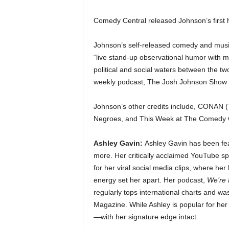
Comedy Central released Johnson’s first 
Johnson’s self-released comedy and musi
“live stand-up observational humor with m
political and social waters between the tw
weekly podcast, The Josh Johnson Show (
Johnson’s other credits include, CONAN (
Negroes, and This Week at The Comedy C
Ashley Gavin:
Ashley Gavin has been fea
more. Her critically acclaimed YouTube s
for her viral social media clips, where her
energy set her apart. Her podcast,
We’re 
regularly tops international charts and w
Magazine. While Ashley is popular for her 
—with her signature edge intact.