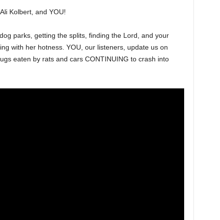
Ali Kolbert, and YOU!
g parks, getting the splits, finding the Lord, and your
ng with her hotness. YOU, our listeners, update us on
drugs eaten by rats and cars CONTINUING to crash into