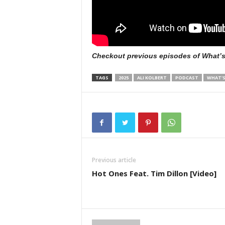
Checkout previous episodes of What’
TAGS
2025
ALI KOLBERT
PODCAST
WHAT'S
Previous article
Hot Ones Feat. Tim Dillon [Video]