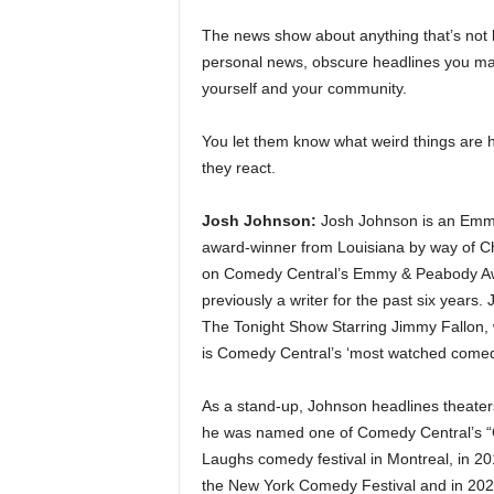
The news show about anything that’s not 
personal news, obscure headlines you ma
yourself and your community.
You let them know what weird things are h
they react.
Josh Johnson:
Josh Johnson is an Emmy
award-winner from Louisiana by way of C
on Comedy Central’s Emmy & Peabody Aw
previously a writer for the past six years
The Tonight Show Starring Jimmy Fallon, w
is Comedy Central’s ‘most watched comedi
As a stand-up, Johnson headlines theaters,
he was named one of Comedy Central’s “Co
Laughs comedy festival in Montreal, in 20
the New York Comedy Festival and in 202