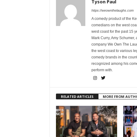
Tyson Paul
https://weownthelaughs.com
A comedy product of the Ke
comedians on the west coa
west coast for the past 15 
Mark Curry, Amy Schumer, 
company We Own The Laughs
the west coast to various l
comedy brands in the countr
recognized among his comed
perform with.
RELATED ARTICLES
MORE FROM AUTH