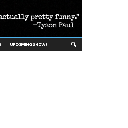
S
UPCOMING SHOWS