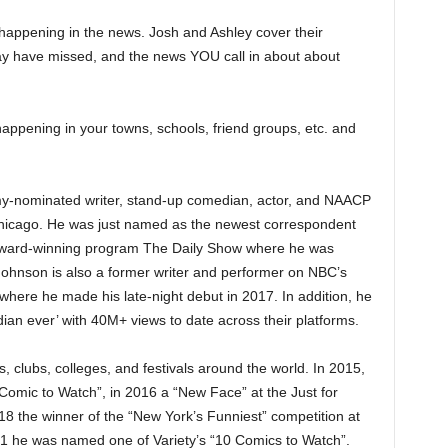
happening in the news. Josh and Ashley cover their
y have missed, and the news YOU call in about about
appening in your towns, schools, friend groups, etc. and
-nominated writer, stand-up comedian, actor, and NAACP
hicago. He was just named as the newest correspondent
ard-winning program The Daily Show where he was
. Johnson is also a former writer and performer on NBC’s
here he made his late-night debut in 2017. In addition, he
an ever’ with 40M+ views to date across their platforms.
 clubs, colleges, and festivals around the world. In 2015,
mic to Watch”, in 2016 a “New Face” at the Just for
18 the winner of the “New York’s Funniest” competition at
1 he was named one of Variety’s “10 Comics to Watch”.