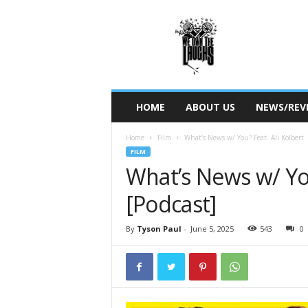
W
e
O
w
n
T
h
HOME
ABOUT US
NEWS/REV
e
L
Home
Film
What’s News w/ You? Feat. Ali Kolbert
a
FILM
u
What’s News w/ You
g
h
[Podcast]
s
By
Tyson Paul
-
June 5, 2025
543
0