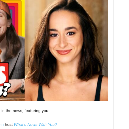
 in the news, featuring you!
in
host
What’s News With You?