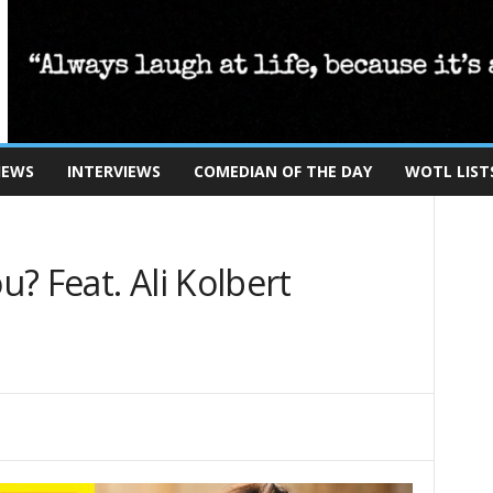
IEWS
INTERVIEWS
COMEDIAN OF THE DAY
WOTL LIST
? Feat. Ali Kolbert