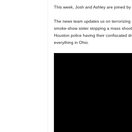
This week, Josh and Ashley are joined by 
The news team updates us on terrorizing do
smoke-show sister stopping a mass shooti
Houston police having their confiscated 
everything in Ohio.