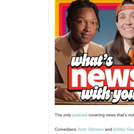
The only
podcast
covering news that’s not
Comedians
Josh Johnson
and
Ashley Gav