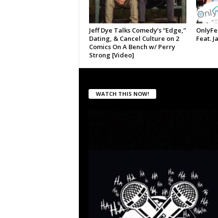
Jeff Dye Talks Comedy’s “Edge,”
OnlyFe
Dating, & Cancel Culture on 2
Feat. J
Comics On A Bench w/ Perry
Strong [Video]
WATCH THIS NOW!