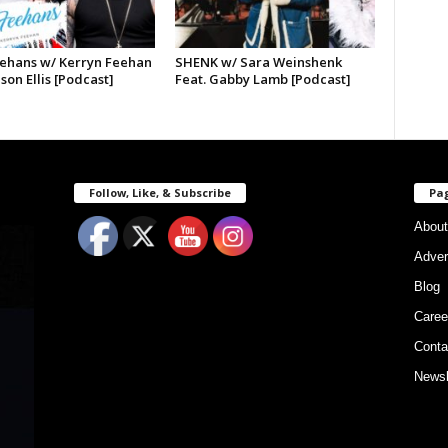
ehans w/ Kerryn Feehan
SHENK w/ Sara Weinshenk
ason Ellis [Podcast]
Feat. Gabby Lamb [Podcast]
Follow, Like, & Subscribe
Pa
About
Adver
Blog
Caree
Conta
Newsl