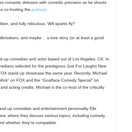
s romantic delusion with comedic precision as he shoots
r a co-hosting the
podcast
.
tion, and fully ridiculous. Will sparks fly?
ealbreakers, and maybe… a love story (or at least a good
nd-up comedian and actor based out of Los Angeles, CA. In
edians selected for the prestigious Just For Laughs New
 FOX stand-up showcase the same year. Recently, Michael
e Mick” on FOX and the “Goatface Comedy Special” on
nd acting credits, Michael is the co-host of the critically
.
tand-up comedian and entertainment personality Elle
iew, where they discuss various topics, including comedy,
 and whether they’re compatible.