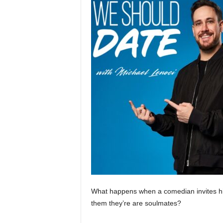
What happens when a comedian invites hi
them they’re are soulmates?