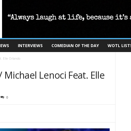
IEWS
INTERVIEWS
COMEDIAN OF THE DAY
WOTL LIST
t. Elle Orlando
Michael Lenoci Feat. Elle
0