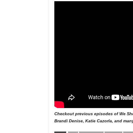
Checkout previous episodes of We Sho
Brandi Denise, Katie Cazorla, and ma