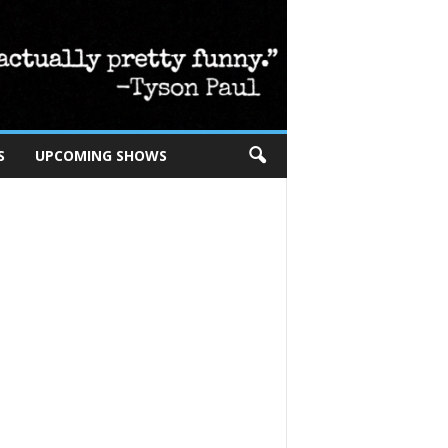
S
UPCOMING SHOWS