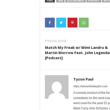
TAGS
2025
ELLE ORLANDO
PODCAST
WE S
Previous article
Match My Freak w/ Mimi Landru &
Martin Morrow Feat. John Legenda
[Podcast]
Tyson Paul
https://weownthelaughs.com
A comedy product of the Ke
comedians on the west coa
west coast for the past 15 
Mark Curry, Amy Schumer, 