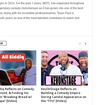
 in 2014. For the past 7 years, WOTL has expanded throughout
egendary comedy clubs/venues as it has grown into one of the best
y. Along with his incredible professionalism, Tyson Paul is
ic peers as one of the most talented comedians to watch and
OR
diq Reflects on Comedy,
KevOnStage Reflects on
hood, & Finding His
Building a Comedy Empire
on “Breaking Bread w/
During Candid Appearance on
pa” [Video]
the “TFU” [Video]