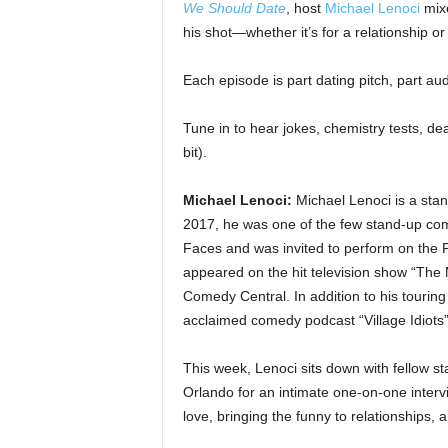
We Should Date
, host
Michael Lenoci
mixe
his shot—whether it’s for a relationship o
Each episode is part dating pitch, part audi
Tune in to hear jokes, chemistry tests, d
bit).
Michael Lenoci:
Michael Lenoci is a sta
2017, he was one of the few stand-up com
Faces and was invited to perform on the
appeared on the hit television show “Th
Comedy Central. In addition to his touring a
acclaimed comedy podcast “Village Idiots”
This week, Lenoci sits down with fellow s
Orlando for an intimate one-on-one interv
love, bringing the funny to relationships,