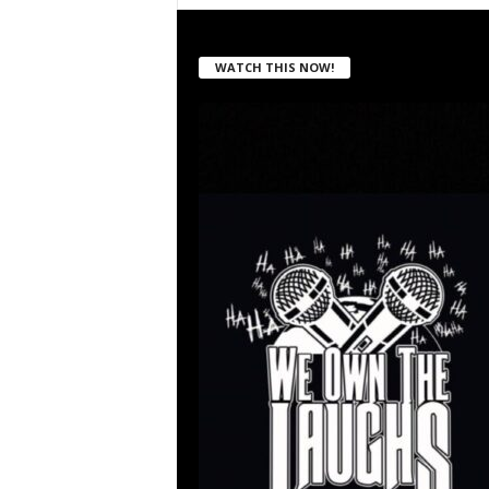
WATCH THIS NOW!