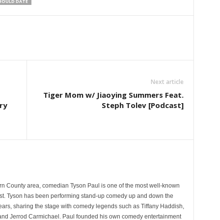
HOULD DATE
Next article
Tiger Mom w/ Jiaoying Summers Feat.
ry
Steph Tolev [Podcast]
rn County area, comedian Tyson Paul is one of the most well-known
st. Tyson has been performing stand-up comedy up and down the
years, sharing the stage with comedy legends such as Tiffany Haddish,
and Jerrod Carmichael. Paul founded his own comedy entertainment