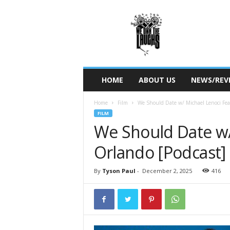
W
e
O
w
n
T
h
HOME
ABOUT US
NEWS/REV
e
L
Home
Film
We Should Date w/ Michael Lenoci Fea
a
FILM
u
We Should Date w/ 
g
h
Orlando [Podcast]
s
By
Tyson Paul
-
December 2, 2025
416