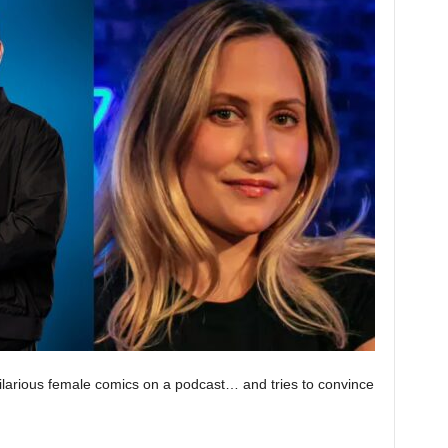
larious female comics on a podcast… and tries to convince