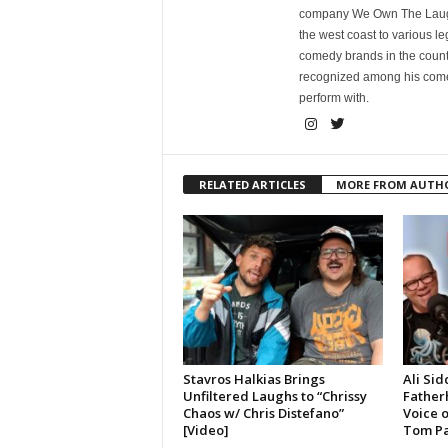
company We Own The Laughs
the west coast to various l
comedy brands in the countr
recognized among his comed
perform with.
RELATED ARTICLES
MORE FROM AUTH
Stavros Halkias Brings
Ali Sid
Unfiltered Laughs to “Chrissy
Father
Chaos w/ Chris Distefano”
Voice 
[Video]
Tom Pa