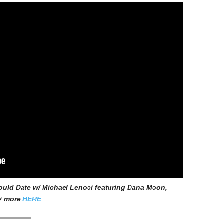
uld Date w/ Michael Lenoci featuring Dana Moon,
ny more
HERE