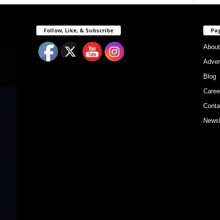
Follow, Like, & Subscribe
Pa
About
Adver
Blog
Caree
Conta
Newsl