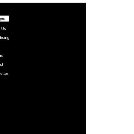
ges
 Us
tising
rs
ct
etter