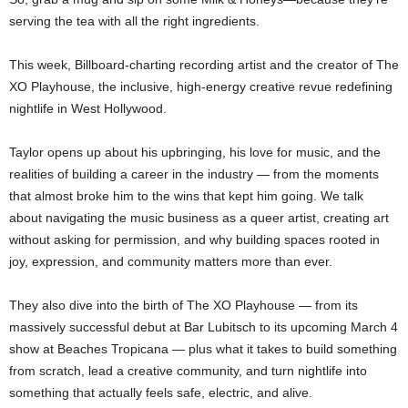
serving the tea with all the right ingredients.
This week, Billboard-charting recording artist and the creator of The
XO Playhouse, the inclusive, high-energy creative revue redefining
nightlife in West Hollywood.
Taylor opens up about his upbringing, his love for music, and the
realities of building a career in the industry — from the moments
that almost broke him to the wins that kept him going. We talk
about navigating the music business as a queer artist, creating art
without asking for permission, and why building spaces rooted in
joy, expression, and community matters more than ever.
They also dive into the birth of The XO Playhouse — from its
massively successful debut at Bar Lubitsch to its upcoming March 4
show at Beaches Tropicana — plus what it takes to build something
from scratch, lead a creative community, and turn nightlife into
something that actually feels safe, electric, and alive.