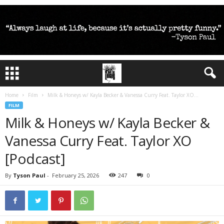
Home
Film
Milk & Honeys w/ Kayla Becker & Vanessa Curry Feat. Taylor XO...
FILM
Milk & Honeys w/ Kayla Becker &
Vanessa Curry Feat. Taylor XO
[Podcast]
By
Tyson Paul
-
February 25, 2026
247
0