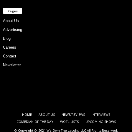
Pages
About Us
Advertising
Blog
Careers
Contact
Newsletter
HOME
ABOUT US
NEWS/REVIEWS
INTERVIEWS
COMEDIAN OF THE DAY
WOTL LISTS
UPCOMING SHOWS
© Copyright © 2021 We Own The Laughs, LLC All Rights Reserved.