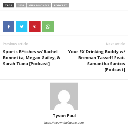
TAGS
2026
MILK & HONEYS
PODCAST
Previous article
Next article
Sports B*tches w/ Rachel
Your EX Drinking Buddy w/
Bonnetta, Megan Gailey, &
Brennan Tasseff Feat.
Sarah Tiana [Podcast]
Samantha Santos
[Podcast]
Tyson Paul
https://weownthelaughs.com