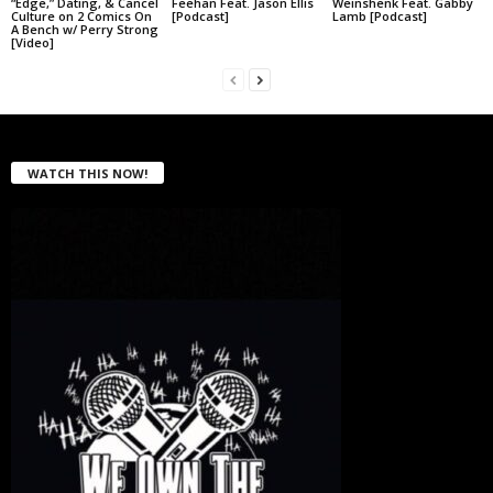
“Edge,” Dating, & Cancel
Feehan Feat. Jason Ellis
Weinshenk Feat. Gabby
Culture on 2 Comics On
[Podcast]
Lamb [Podcast]
A Bench w/ Perry Strong
[Video]
WATCH THIS NOW!