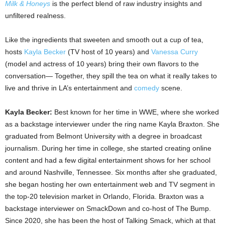
Milk & Honeys
is the perfect blend of raw industry insights and
unfiltered realness.
Like the ingredients that sweeten and smooth out a cup of tea,
hosts
Kayla Becker
(TV host of 10 years) and
Vanessa Curry
(model and actress of 10 years) bring their own flavors to the
conversation— Together, they spill the tea on what it really takes to
live and thrive in LA’s entertainment and
comedy
scene.
Kayla Becker:
Best known for her time in WWE, where she worked
as a backstage interviewer under the ring name Kayla Braxton. She
graduated from Belmont University with a degree in broadcast
journalism. During her time in college, she started creating online
content and had a few digital entertainment shows for her school
and around Nashville, Tennessee. Six months after she graduated,
she began hosting her own entertainment web and TV segment in
the top-20 television market in Orlando, Florida. Braxton was a
backstage interviewer on SmackDown and co-host of The Bump.
Since 2020, she has been the host of Talking Smack, which at that