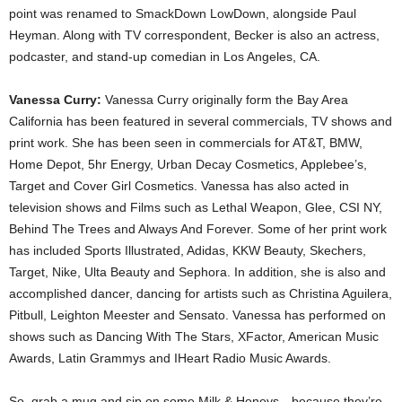
point was renamed to SmackDown LowDown, alongside Paul
Heyman. Along with TV correspondent, Becker is also an actress,
podcaster, and stand-up comedian in Los Angeles, CA.
Vanessa Curry:
Vanessa Curry originally form the Bay Area
California has been featured in several commercials, TV shows and
print work. She has been seen in commercials for AT&T, BMW,
Home Depot, 5hr Energy, Urban Decay Cosmetics, Applebee’s,
Target and Cover Girl Cosmetics. Vanessa has also acted in
television shows and Films such as Lethal Weapon, Glee, CSI NY,
Behind The Trees and Always And Forever. Some of her print work
has included Sports Illustrated, Adidas, KKW Beauty, Skechers,
Target, Nike, Ulta Beauty and Sephora. In addition, she is also and
accomplished dancer, dancing for artists such as Christina Aguilera,
Pitbull, Leighton Meester and Sensato. Vanessa has performed on
shows such as Dancing With The Stars, XFactor, American Music
Awards, Latin Grammys and IHeart Radio Music Awards.
So, grab a mug and sip on some Milk & Honeys—because they’re