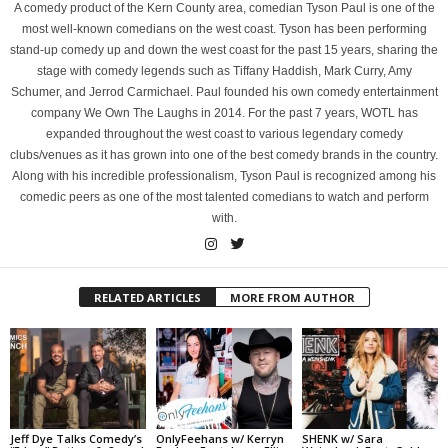
A comedy product of the Kern County area, comedian Tyson Paul is one of the
most well-known comedians on the west coast. Tyson has been performing
stand-up comedy up and down the west coast for the past 15 years, sharing the
stage with comedy legends such as Tiffany Haddish, Mark Curry, Amy
Schumer, and Jerrod Carmichael. Paul founded his own comedy entertainment
company We Own The Laughs in 2014. For the past 7 years, WOTL has
expanded throughout the west coast to various legendary comedy
clubs/venues as it has grown into one of the best comedy brands in the country.
Along with his incredible professionalism, Tyson Paul is recognized among his
comedic peers as one of the most talented comedians to watch and perform
with.
RELATED ARTICLES
MORE FROM AUTHOR
Jeff Dye Talks Comedy’s
OnlyFeehans w/ Kerryn
SHENK w/ Sara