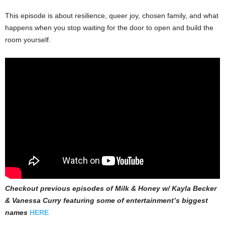
This episode is about resilience, queer joy, chosen family, and what
happens when you stop waiting for the door to open and build the
room yourself.
Checkout previous episodes of Milk & Honey w/ Kayla Becker
& Vanessa Curry featuring some of entertainment’s biggest
names
HERE