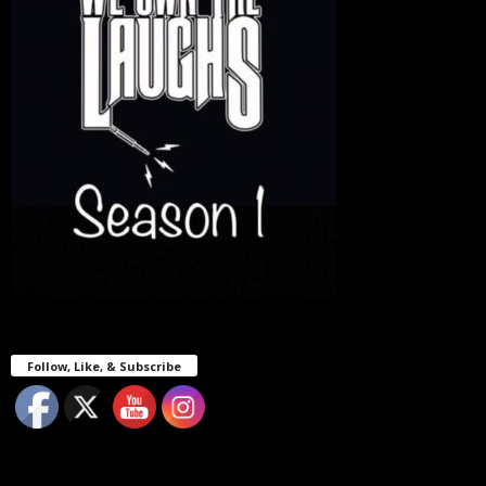
Follow, Like, & Subscribe