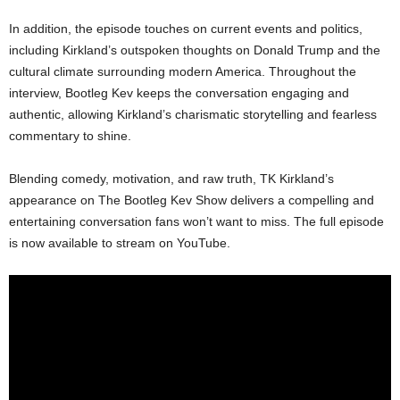
In addition, the episode touches on current events and politics,
including Kirkland’s outspoken thoughts on Donald Trump and the
cultural climate surrounding modern America. Throughout the
interview, Bootleg Kev keeps the conversation engaging and
authentic, allowing Kirkland’s charismatic storytelling and fearless
commentary to shine.
Blending comedy, motivation, and raw truth, TK Kirkland’s
appearance on The Bootleg Kev Show delivers a compelling and
entertaining conversation fans won’t want to miss. The full episode
is now available to stream on YouTube.