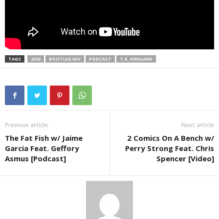
TAGS
2026
BOOTLEG KEV
PODCAST
T.K. KIRKLAND
Previous article
Next article
The Fat Fish w/ Jaime
2 Comics On A Bench w/
Garcia Feat. Geffory
Perry Strong Feat. Chris
Asmus [Podcast]
Spencer [Video]