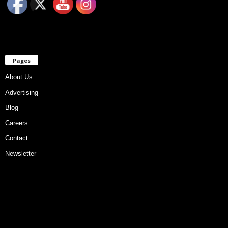
Pages
About Us
Advertising
Blog
Careers
Contact
Newsletter