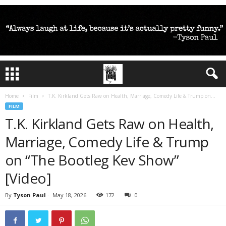
Home
Film
T.K. Kirkland Gets Raw on Health, Marriage, Comedy Life & Trump on...
FILM
T.K. Kirkland Gets Raw on Health,
Marriage, Comedy Life & Trump
on “The Bootleg Kev Show”
[Video]
By
Tyson Paul
-
May 18, 2026
172
0