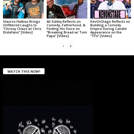
Stavros Halkias Brings
Ali Siddiq Reflects on
KevOnStage Reflects on
Unfiltered Laughs to
Comedy, Fatherhood, &
Building a Comedy
“Chrissy Chaos w/ Chris
Finding His Voice on
Empire During Candid
Distefano” [Video]
“Breaking Bread w/ Tom
Appearance on the
Papa” [Video]
“TFU” [Video]
WATCH THIS NOW!