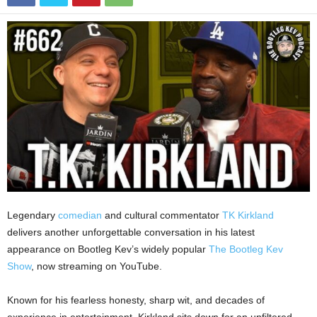
Legendary
comedian
and cultural commentator
TK Kirkland
delivers another unforgettable conversation in his latest
appearance on Bootleg Kev’s widely popular
The Bootleg Kev
Show
, now streaming on YouTube.
Known for his fearless honesty, sharp wit, and decades of
experience in entertainment, Kirkland sits down for an unfiltered