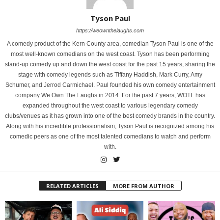
Tyson Paul
https://weownthelaughs.com
A comedy product of the Kern County area, comedian Tyson Paul is one of the
most well-known comedians on the west coast. Tyson has been performing
stand-up comedy up and down the west coast for the past 15 years, sharing the
stage with comedy legends such as Tiffany Haddish, Mark Curry, Amy
Schumer, and Jerrod Carmichael. Paul founded his own comedy entertainment
company We Own The Laughs in 2014. For the past 7 years, WOTL has
expanded throughout the west coast to various legendary comedy
clubs/venues as it has grown into one of the best comedy brands in the country.
Along with his incredible professionalism, Tyson Paul is recognized among his
comedic peers as one of the most talented comedians to watch and perform
with.
RELATED ARTICLES
MORE FROM AUTHOR