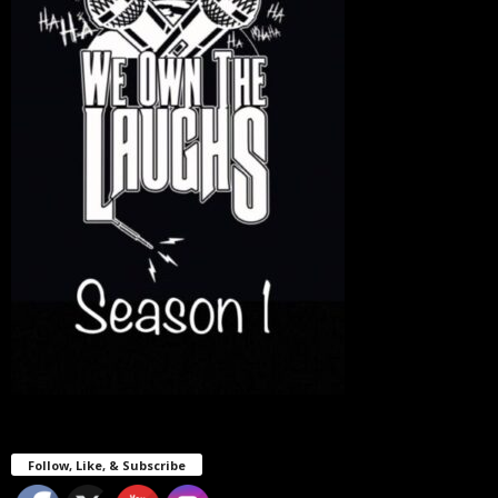
Follow, Like, & Subscribe