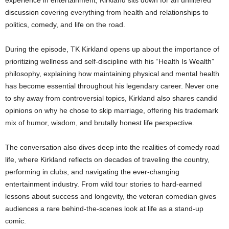
discussion covering everything from health and relationships to
politics, comedy, and life on the road.
During the episode, TK Kirkland opens up about the importance of
prioritizing wellness and self-discipline with his “Health Is Wealth”
philosophy, explaining how maintaining physical and mental health
has become essential throughout his legendary career. Never one
to shy away from controversial topics, Kirkland also shares candid
opinions on why he chose to skip marriage, offering his trademark
mix of humor, wisdom, and brutally honest life perspective.
The conversation also dives deep into the realities of comedy road
life, where Kirkland reflects on decades of traveling the country,
performing in clubs, and navigating the ever-changing
entertainment industry. From wild tour stories to hard-earned
lessons about success and longevity, the veteran comedian gives
audiences a rare behind-the-scenes look at life as a stand-up
comic.