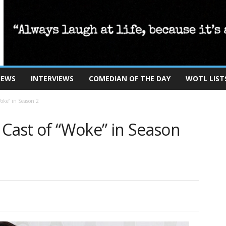
IEWS
INTERVIEWS
COMEDIAN OF THE DAY
WOTL LIST
Woke” in Season 2
 Cast of “Woke” in Season