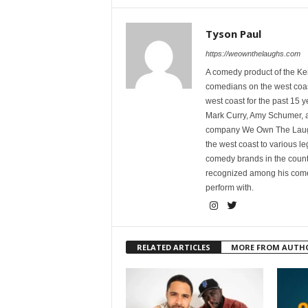
Tyson Paul
https://weownthelaughs.com
A comedy product of the Ke
comedians on the west coa
west coast for the past 15 
Mark Curry, Amy Schumer, 
company We Own The Laughs
the west coast to various l
comedy brands in the countr
recognized among his comed
perform with.
RELATED ARTICLES
MORE FROM AUTH