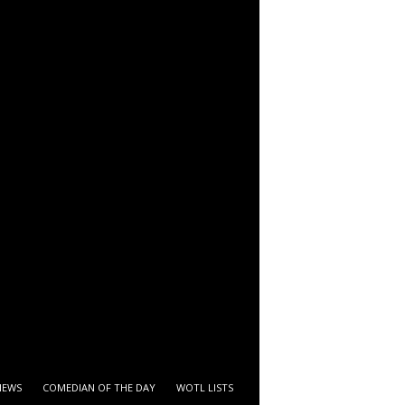
IEWS
COMEDIAN OF THE DAY
WOTL LISTS