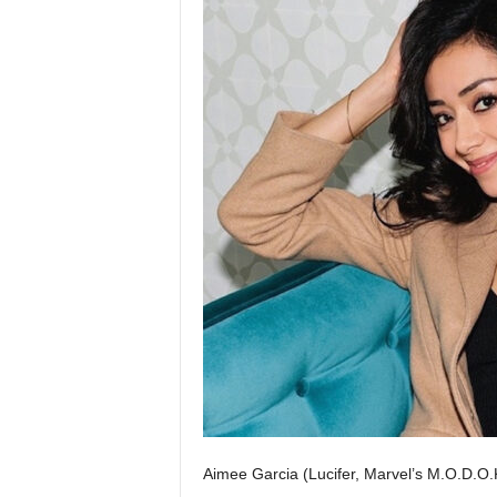
Aimee Garcia (Lucifer, Marvel’s M.O.D.O.K