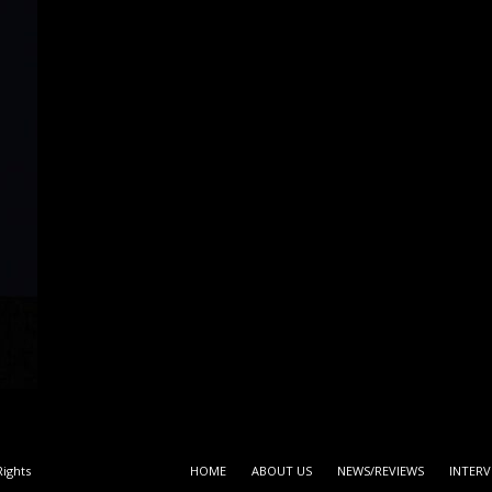
ights
HOME
ABOUT US
NEWS/REVIEWS
INTERV