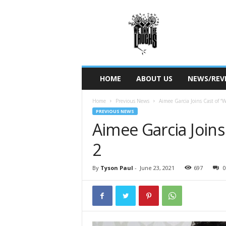
W
e
O
w
n
T
h
HOME
ABOUT US
NEWS/REV
e
L
Home
Previous News
Aimee Garcia Joins Cast of “
a
PREVIOUS NEWS
u
Aimee Garcia Joins
g
h
2
s
By
Tyson Paul
-
June 23, 2021
697
0