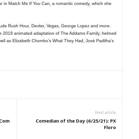
 star in Match Me If You Can, a romantic comedy, which she
nclude Rush Hour, Dexter, Vegas, George Lopez and more.
the 2019 animated adaptation of The Addams Family, helmed
ell as Elizabeth Chomko’s What They Had, José Padilha’s
Next article
-Com
Comedian of the Day (6/25/21): PX
Floro