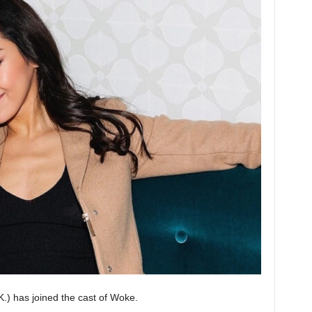
.) has joined the cast of Woke.