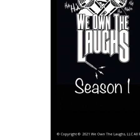
© Copyright © 2021 We Own The Laughs, LLC All R