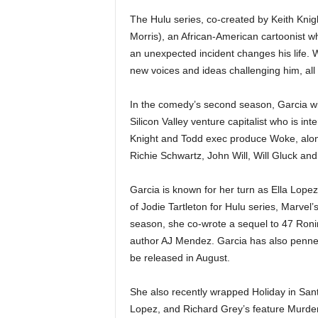
The Hulu series, co-created by Keith Kni
Morris), an African-American cartoonist 
an unexpected incident changes his life.
new voices and ideas challenging him, all w
In the comedy’s second season, Garcia wil
Silicon Valley venture capitalist who is int
Knight and Todd exec produce Woke, alon
Richie Schwartz, John Will, Will Gluck and
Garcia is known for her turn as Ella Lopez 
of Jodie Tartleton for Hulu series, Marvel’
season, she co-wrote a sequel to 47 Ronin
author AJ Mendez. Garcia has also penne
be released in August.
She also recently wrapped Holiday in San
Lopez, and Richard Grey’s feature Murder