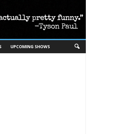
S
UPCOMING SHOWS