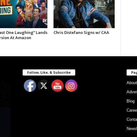
Last One Laughing” Lands
Chris Distefano Signs w/ CAA
ersion At Amazon
Follow, Like, & Subscribe
Pa
About
Adver
Blog
Caree
Conta
Newsl