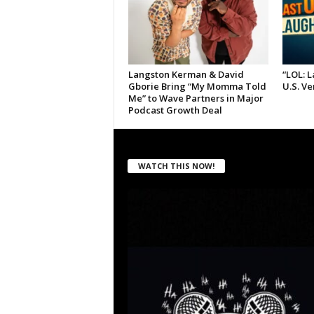
Langston Kerman & David
“LOL: 
Gborie Bring “My Momma Told
U.S. V
Me” to Wave Partners in Major
Podcast Growth Deal
WATCH THIS NOW!