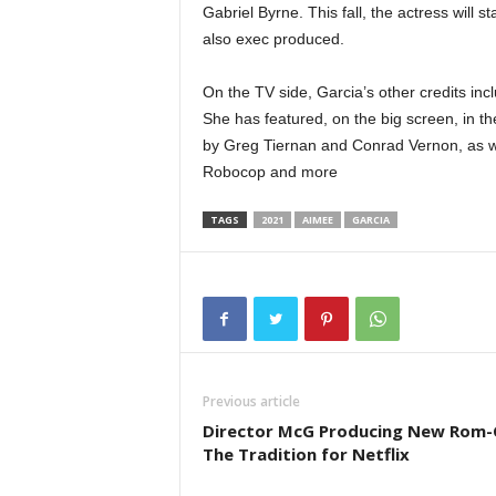
Gabriel Byrne. This fall, the actress will
also exec produced.
On the TV side, Garcia’s other credits i
She has featured, on the big screen, in 
by Greg Tiernan and Conrad Vernon, as w
Robocop and more
TAGS
2021
AIMEE
GARCIA
Previous article
Director McG Producing New Rom
The Tradition for Netflix