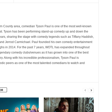
rn County area, comedian Tyson Paul is one of the most well-known
st. Tyson has been performing stand-up comedy up and down the
years, sharing the stage with comedy legends such as Tiffany Haddish,
and Jerrod Carmichael. Paul founded his own comedy entertainment
 in 2014. For the past 7 years, WOTL has expanded throughout
egendary comedy clubs/venues as it has grown into one of the best
y. Along with his incredible professionalism, Tyson Paul is
ic peers as one of the most talented comedians to watch and
OR