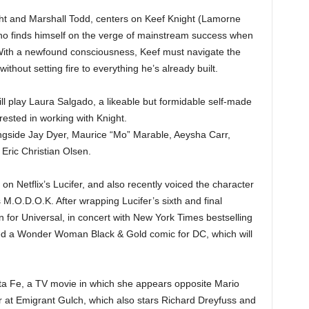
ght and Marshall Todd, centers on Keef Knight (Lamorne
who finds himself on the verge of mainstream success when
 With a newfound consciousness, Keef must navigate the
ithout setting fire to everything he’s already built.
l play Laura Salgado, a likeable but formidable self-made
erested in working with Knight.
gside Jay Dyer, Maurice “Mo” Marable, Aeysha Carr,
 Eric Christian Olsen.
on Netflix’s Lucifer, and also recently voiced the character
s M.O.D.O.K. After wrapping Lucifer’s sixth and final
 for Universal, in concert with New York Times bestselling
d a Wonder Woman Black & Gold comic for DC, which will
ta Fe, a TV movie in which she appears opposite Mario
 at Emigrant Gulch, which also stars Richard Dreyfuss and