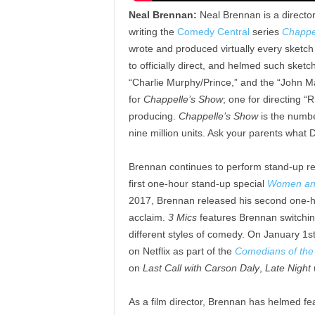
Neal Brennan:
Neal Brennan is a director
writing the
Comedy Central
series
Chappe
wrote and produced virtually every sketc
to officially direct, and helmed such sket
“Charlie Murphy/Prince,” and the “John 
for
Chappelle’s Show
; one for directing “
producing.
Chappelle’s Show
is the number
nine million units. Ask your parents what 
Brennan continues to perform stand-up regu
first one-hour stand-up special
Women an
2017, Brennan released his second one-h
acclaim.
3 Mics
features Brennan switchin
different styles of comedy. On January 1s
on Netflix as part of the
Comedians of the
on
Last Call with Carson Daly
,
Late Night 
As a film director, Brennan has helmed fe