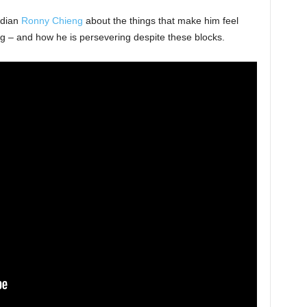
edian
Ronny Chieng
about the things that make him feel
ng – and how he is persevering despite these blocks.