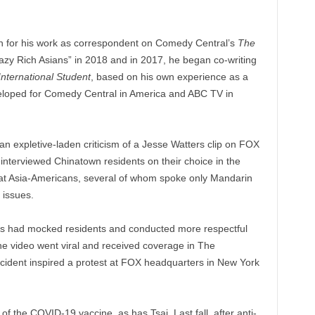
n for his work as correspondent on Comedy Central’s
The
razy Rich Asians” in 2018 and in 2017, he began co-writing
nternational Student
, based on his own experience as a
eveloped for Comedy Central in America and ABC TV in
n expletive-laden criticism of a Jesse Watters clip on FOX
nterviewed Chinatown residents on their choice in the
that Asia-Americans, several of whom spoke only Mandarin
 issues.
rs had mocked residents and conducted more respectful
e video went viral and received coverage in The
cident inspired a protest at FOX headquarters in New York
of the COVID-19 vaccine, as has Tsai. Last fall, after anti-