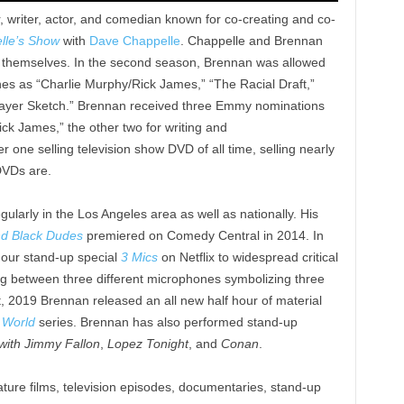
, writer, actor, and comedian known for co-creating and co-
lle’s Show
with
Dave Chappelle
. Chappelle and Brennan
h themselves. In the second season, Brennan was allowed
ches as “Charlie Murphy/Rick James,” “The Racial Draft,”
Mayer Sketch.” Brennan received three Emmy nominations
Rick James,” the other two for writing and
 one selling television show DVD of all time, selling nearly
DVDs are.
larly in the Los Angeles area as well as nationally. His
d Black Dudes
premiered on Comedy Central in 2014. In
our stand-up special
3 Mics
on Netflix to widespread critical
g between three different microphones symbolizing three
t, 2019 Brennan released an all new half hour of material
 World
series. Brennan has also performed stand-up
with Jimmy Fallon
,
Lopez Tonight
, and
Conan
.
ature films, television episodes, documentaries, stand-up