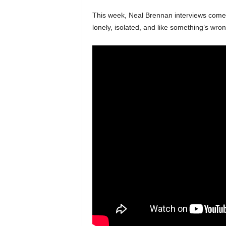
This week, Neal Brennan interviews com
lonely, isolated, and like something’s wro