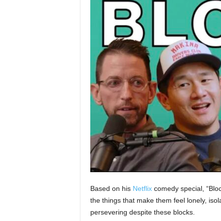
Based on his
Netflix
comedy special, “Blo
the things that make them feel lonely, is
persevering despite these blocks.