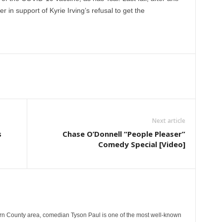
 in support of Kyrie Irving’s refusal to get the
Next article
s
Chase O’Donnell “People Pleaser”
Comedy Special [Video]
rn County area, comedian Tyson Paul is one of the most well-known