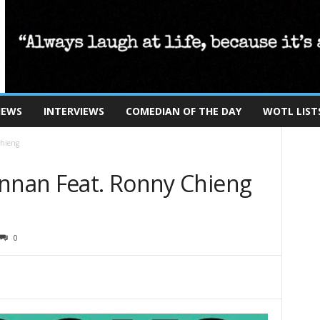
IEWS
INTERVIEWS
COMEDIAN OF THE DAY
WOTL LIST
Chieng
ennan Feat. Ronny Chieng
0