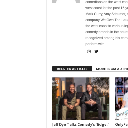
comedians on the west coa
west coast for the past 15 
Mark Curry, Amy Schumer, 
company We Own The Laughs
the west coast to various l
comedy brands in the countr
recognized among his comed
perform with.
RELATED ARTICLES
MORE FROM AUTH
Jeff Dye Talks Comedy’s “Edge,”
OnlyFe