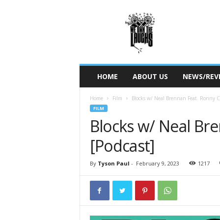
W
e
O
w
n
T
h
HOME
ABOUT US
NEWS/REV
e
L
Home
Film
Blocks w/ Neal Brennan Feat. Ronny 
a
FILM
u
Blocks w/ Neal Br
g
h
[Podcast]
s
By
Tyson Paul
-
February 9, 2023
1217