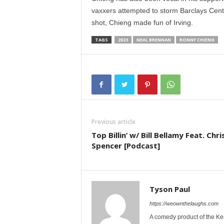
vaxxers attempted to storm Barclays Center
shot, Chieng made fun of Irving.
TAGS
2023
NEAL BRENNAN
RONNY CHIENG
Previous article
Top Billin’ w/ Bill Bellamy Feat. Chri
Spencer [Podcast]
Tyson Paul
https://weownthelaughs.com
A comedy product of the Ke