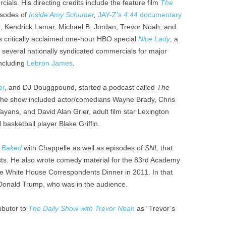
ials. His directing credits include the feature film
The
isodes of
Inside Amy Schumer
,
JAY-Z’s
4:44
documentary
k, Kendrick Lamar, Michael B. Jordan, Trevor Noah, and
’s critically acclaimed one-hour HBO special
Nice Lady
, a
 several nationally syndicated commercials for major
including
Lebron James
.
er
, and DJ Douggpound, started a podcast called
The
the show included actor/comedians Wayne Brady, Chris
ans, and David Alan Grier, adult film star Lexington
basketball player Blake Griffin.
f Baked
with Chappelle as well as episodes of
SNL
that
sts. He also wrote comedy material for the 83rd Academy
e White House Correspondents Dinner in 2011. In that
Donald Trump, who was in the audience.
ibutor to
The Daily Show with Trevor Noah
as “Trevor’s