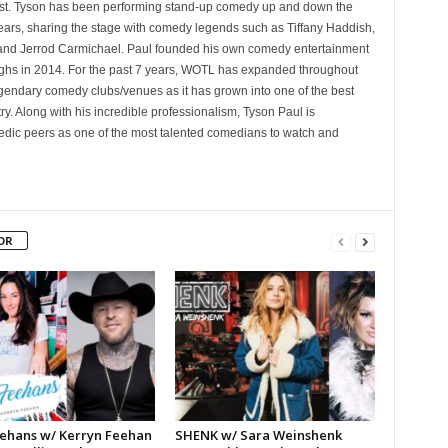
st. Tyson has been performing stand-up comedy up and down the
years, sharing the stage with comedy legends such as Tiffany Haddish,
and Jerrod Carmichael. Paul founded his own comedy entertainment
 in 2014. For the past 7 years, WOTL has expanded throughout
egendary comedy clubs/venues as it has grown into one of the best
y. Along with his incredible professionalism, Tyson Paul is
ic peers as one of the most talented comedians to watch and
OR
ehans w/ Kerryn Feehan
SHENK w/ Sara Weinshenk