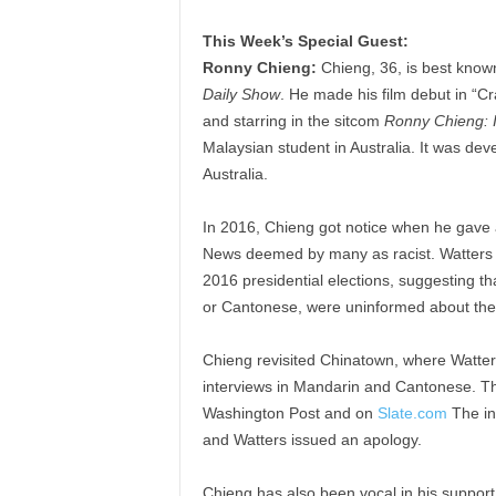
This Week’s Special Guest:
Ronny Chieng:
Chieng, 36, is best know
Daily Show
. He made his film debut in “C
and starring in the sitcom
Ronny Chieng: I
Malaysian student in Australia. It was d
Australia.
In 2016, Chieng got notice when he gave a
News deemed by many as racist. Watters i
2016 presidential elections, suggesting 
or Cantonese, were uninformed about the
Chieng revisited Chinatown, where Watte
interviews in Mandarin and Cantonese. Th
Washington Post and on
Slate.com
The in
and Watters issued an apology.
Chieng has also been vocal in his support 