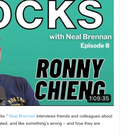
cks.”
Neal Brennan
interviews friends and colleagues about
olated, and like something’s wrong – and how they are