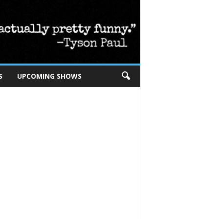
S
UPCOMING SHOWS