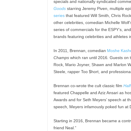
specials and nationally syndicated commerc
Goods
starring Jeremy Piven, multiple ep
series
that featured Will Smith, Chris Roc
other celebrities, comedian Michelle Wolf
series of commercials for the ESPY’s, and
brands featuring celebrities and athletes 
In 2011, Brennan, comedian
Moshe Kash
Champs
which ran until 2016
.
Guests on 
Rock, Mario Joyner, Shawn and Marlon Way
Steele, rapper Too $hort, and professional 
Brennan co-wrote the cult classic film
Hal
featured Chappelle and Aziz Ansari as ho
Awards and for Seth Meyers’ speech at th
speech, Meyers infamously poked fun at 
Starting in 2016, Brennan became a contr
friend Neal.”