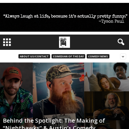
ABOUT US/CONTACT
COMEDIAN OF THE DAY
COMEDY NEWS
Behind the Spotlight: The Making of
“Nighthawks” & Austin’s Comedy