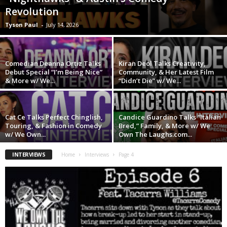
Revolution
Tyson Paul
-
July 14, 2026
Comedian Deanna Ortiz Talks
Kiran Deol Talks Creativity,
Debut Special “I’m Being Nice”
Community, & Her Latest Film
& More w/ We...
“Didn’t Die” w/ We...
Cat Ce Talks Perfect Chinglish,
Candice Guardino Talks “Italian
Touring, & Fashion in Comedy
Bred,” Family, & More w/ We
w/ We Own...
Own The Laughs.com...
INTERVIEWS
Home
Interviews
Page 4