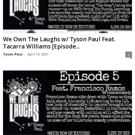
We Own The Laughs w/ Tyson Paul Feat.
Tacarra Williams [Episode...
Tyson Paul
-
April 16, 2021
2