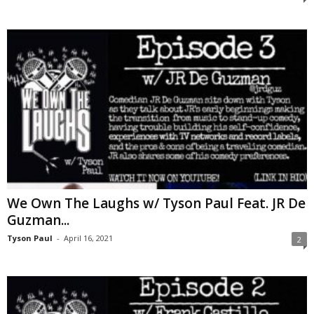
We Own The Laughs w/ Tyson Paul Feat. JR De
Guzman...
Tyson Paul
-
April 16, 2021
2