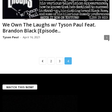
We Own The Laughs w/ Tyson Paul Feat.
Brandon Black [Episode...
Tyson Paul
-
April 16, 2021
1
2
3
4
WATCH THIS NOW!