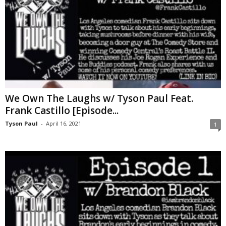
We Own The Laughs w/ Tyson Paul Feat.
Frank Castillo [Episode...
Tyson Paul
-
April 16, 2021
1