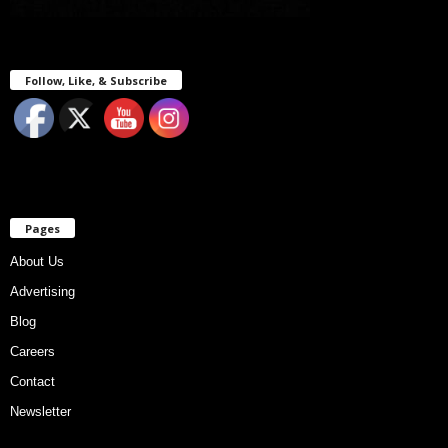
Follow, Like, & Subscribe
Pages
About Us
Advertising
Blog
Careers
Contact
Newsletter