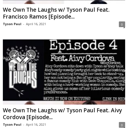
We Own The Laughs w/ Tyson Paul Feat.
Francisco Ramos [Episode...
Tyson Paul
-
April 16, 2021
0
We Own The Laughs w/ Tyson Paul Feat. Aivy
Cordova [Episode...
Tyson Paul
-
April 16, 2021
0